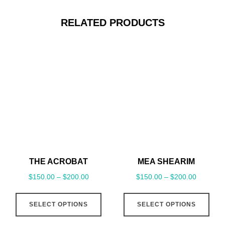
RELATED PRODUCTS
THE ACROBAT
MEA SHEARIM
$
150.00
–
$
200.00
$
150.00
–
$
200.00
This
This
SELECT OPTIONS
SELECT OPTIONS
product
pro
has
has