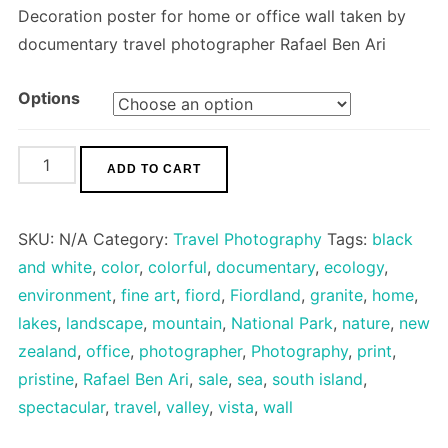
Decoration poster for home or office wall taken by
documentary travel photographer Rafael Ben Ari
Options
Mitre
ADD TO CART
Peak
quantity
SKU:
N/A
Category:
Travel Photography
Tags:
black
and white
,
color
,
colorful
,
documentary
,
ecology
,
environment
,
fine art
,
fiord
,
Fiordland
,
granite
,
home
,
lakes
,
landscape
,
mountain
,
National Park
,
nature
,
new
zealand
,
office
,
photographer
,
Photography
,
print
,
pristine
,
Rafael Ben Ari
,
sale
,
sea
,
south island
,
spectacular
,
travel
,
valley
,
vista
,
wall