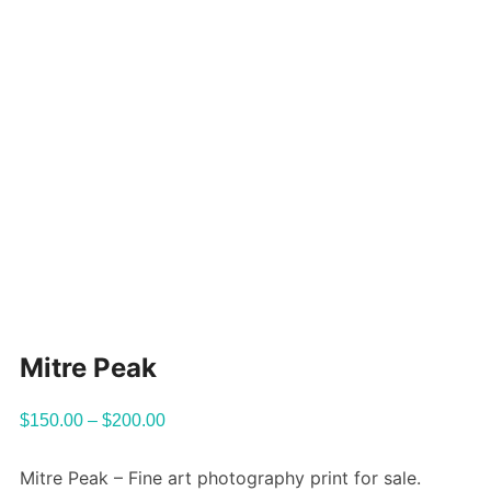
Mitre Peak
$
150.00
–
$
200.00
Mitre Peak – Fine art photography print for sale.