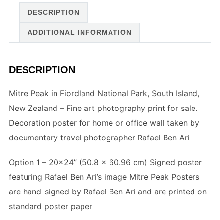
DESCRIPTION
ADDITIONAL INFORMATION
DESCRIPTION
Mitre Peak in Fiordland National Park, South Island,
New Zealand – Fine art photography print for sale.
Decoration poster for home or office wall taken by
documentary travel photographer Rafael Ben Ari
Option 1 – 20×24” (
50.8 x 60.96 cm
) Signed poster
featuring Rafael Ben Ari’s image Mitre Peak Posters
are hand-signed by Rafael Ben Ari and are printed on
standard poster paper