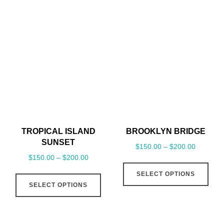
multiple
mult
variants.
vari
The
The
options
opt
may
may
be
be
chosen
cho
on
on
the
the
TROPICAL ISLAND
BROOKLYN BRIDGE
product
pro
SUNSET
$
150.00
–
$
200.00
page
pag
$
150.00
–
$
200.00
This
This
SELECT OPTIONS
pro
SELECT OPTIONS
product
has
has
mult
multiple
vari