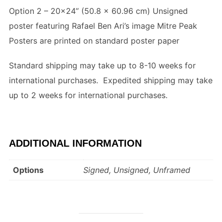
Option 2 – 20×24” (
50.8 x 60.96 cm
) Unsigned
poster featuring Rafael Ben Ari’s image Mitre Peak
Posters are printed on standard poster paper
Standard shipping may take up to 8-10 weeks for
international purchases. Expedited shipping may take
up to 2 weeks for international purchases.
ADDITIONAL INFORMATION
Options
Signed, Unsigned, Unframed