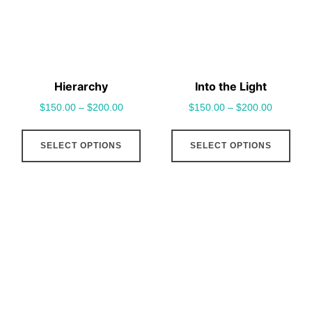
be
be
chosen
cho
on
on
the
the
Hierarchy
Into the Light
product
pro
$
150.00
–
$
200.00
$
150.00
–
$
200.00
page
pag
This
This
SELECT OPTIONS
SELECT OPTIONS
product
pro
has
has
multiple
mult
variants.
vari
The
The
options
opt
may
may
be
be
chosen
cho