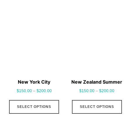
has
has
multiple
mult
variants.
vari
The
The
options
opt
may
may
be
be
chosen
cho
on
on
the
the
New York City
New Zealand Summer
product
pro
$
150.00
–
$
200.00
$
150.00
–
$
200.00
page
pag
This
This
SELECT OPTIONS
SELECT OPTIONS
product
pro
has
has
multiple
mult