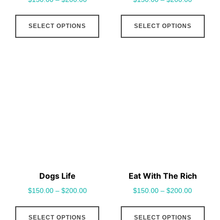
page
pag
This
This
SELECT OPTIONS
SELECT OPTIONS
product
pro
has
has
multiple
mult
variants.
vari
The
The
options
opt
may
may
be
be
chosen
cho
on
on
the
the
Dogs Life
Eat With The Rich
product
pro
$
150.00
–
$
200.00
$
150.00
–
$
200.00
page
pag
This
This
SELECT OPTIONS
SELECT OPTIONS