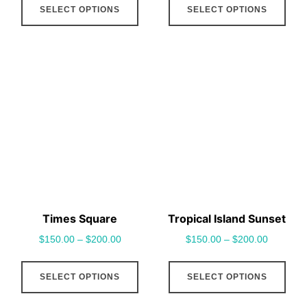
SELECT OPTIONS
SELECT OPTIONS
product
pro
has
has
multiple
mult
variants.
vari
The
The
options
opt
may
may
be
be
chosen
cho
on
on
the
the
Times Square
Tropical Island Sunset
product
pro
$
150.00
–
$
200.00
$
150.00
–
$
200.00
page
pag
This
This
SELECT OPTIONS
SELECT OPTIONS
product
pro
has
has