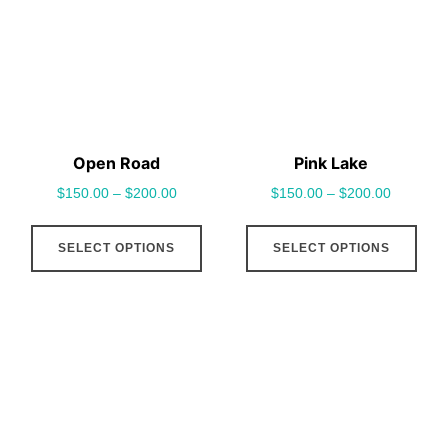
options
opt
may
may
be
be
chosen
cho
on
on
the
the
Open Road
Pink Lake
product
pro
$
150.00
–
$
200.00
$
150.00
–
$
200.00
page
pag
This
This
SELECT OPTIONS
SELECT OPTIONS
product
pro
has
has
multiple
mult
variants.
vari
The
The
options
opt
may
may