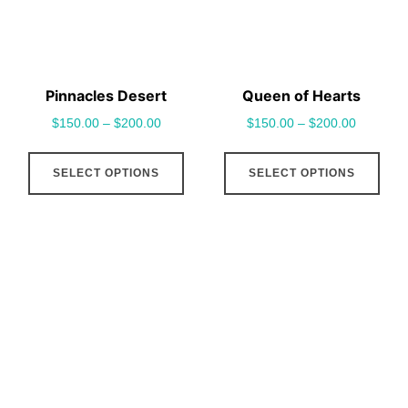
be
be
chosen
cho
on
on
the
the
Pinnacles Desert
Queen of Hearts
product
pro
$
150.00
–
$
200.00
$
150.00
–
$
200.00
page
pag
This
This
SELECT OPTIONS
SELECT OPTIONS
product
pro
has
has
multiple
mult
variants.
vari
The
The
options
opt
may
may
be
be
chosen
cho
on
on