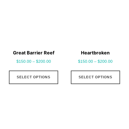
options
opt
may
may
be
be
chosen
cho
on
on
the
the
Great Barrier Reef
Heartbroken
product
pro
$
150.00
–
$
200.00
$
150.00
–
$
200.00
page
pag
This
This
SELECT OPTIONS
SELECT OPTIONS
product
pro
has
has
multiple
mult
variants.
vari
The
The
options
opt
may
may