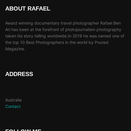
The
ABOUT RAFAEL
options
may
Award winning documentary travel photographer Rafael Ben
be
Ari has been at the forefront of photojournalism photography
taken his story telling worldwide.In 2019 he was named one of
chosen
the top 10 Best Photographers in the world by Pouted
on
Magazine.
the
product
page
ADDRESS
Australia
Contact