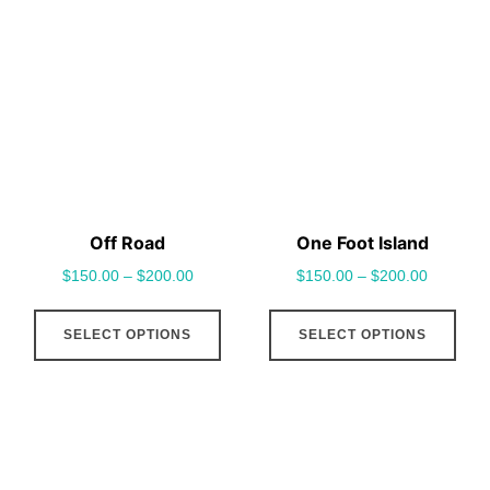
variants.
vari
The
The
options
opt
may
may
be
be
chosen
cho
on
on
the
the
Off Road
One Foot Island
product
pro
$
150.00
–
$
200.00
$
150.00
–
$
200.00
page
pag
This
This
SELECT OPTIONS
SELECT OPTIONS
product
pro
has
has
multiple
mult
variants.
vari
The
The