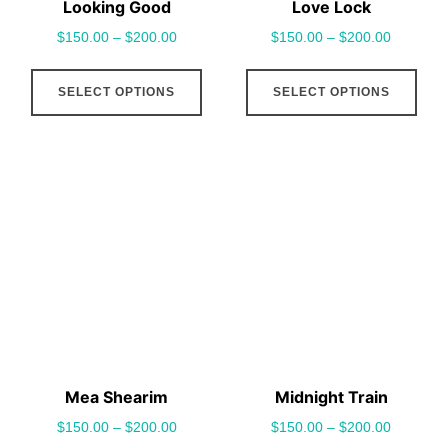
Looking Good
Love Lock
product
pro
$
150.00
–
$
200.00
$
150.00
–
$
200.00
page
pag
This
This
SELECT OPTIONS
SELECT OPTIONS
product
pro
has
has
multiple
mult
variants.
vari
The
The
options
opt
may
may
be
be
chosen
cho
on
on
the
the
Mea Shearim
Midnight Train
product
pro
$
150.00
–
$
200.00
$
150.00
–
$
200.00
page
pag