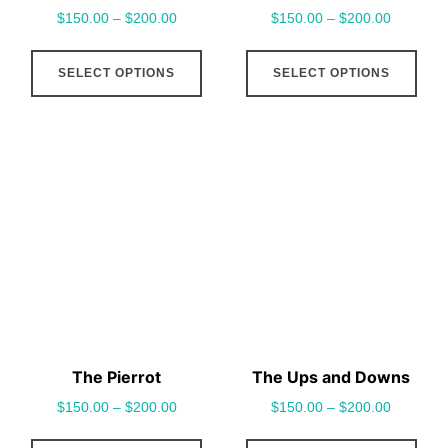
$
150.00
–
$
200.00
$
150.00
–
$
200.00
page
pag
This
This
SELECT OPTIONS
SELECT OPTIONS
product
pro
has
has
multiple
mult
variants.
vari
The
The
options
opt
may
may
be
be
chosen
cho
on
on
the
the
The Pierrot
The Ups and Downs
product
pro
$
150.00
–
$
200.00
$
150.00
–
$
200.00
page
pag
This
This