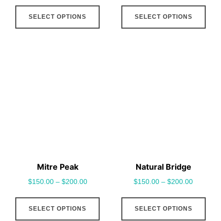
This
This
SELECT OPTIONS
SELECT OPTIONS
product
pro
has
has
multiple
mult
variants.
vari
The
The
options
opt
may
may
be
be
chosen
cho
on
on
the
the
Mitre Peak
Natural Bridge
product
pro
$
150.00
–
$
200.00
$
150.00
–
$
200.00
page
pag
This
This
SELECT OPTIONS
SELECT OPTIONS
product
pro