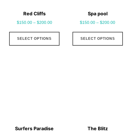
the
the
Red Cliffs
Spa pool
product
pro
$
150.00
–
$
200.00
$
150.00
–
$
200.00
page
pag
This
This
SELECT OPTIONS
SELECT OPTIONS
product
pro
has
has
multiple
mult
variants.
vari
The
The
options
opt
may
may
be
be
chosen
cho
on
on
the
the
Surfers Paradise
The Blitz
product
pro