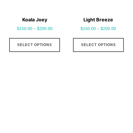
on
on
the
the
Koala Joey
Light Breeze
product
pro
$
150.00
–
$
200.00
$
150.00
–
$
200.00
page
pag
This
This
SELECT OPTIONS
SELECT OPTIONS
product
pro
has
has
multiple
mult
variants.
vari
The
The
options
opt
may
may
be
be
chosen
cho
on
on
the
the