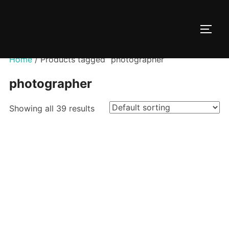
Skip
to
TOGG
content
Home
/ Products tagged “photographer”
photographer
Showing all 39 results