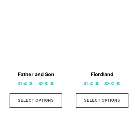
variants.
vari
The
The
options
opt
may
may
be
be
chosen
cho
on
on
the
the
Father and Son
Fiordland
product
pro
$
150.00
–
$
200.00
$
150.00
–
$
200.00
page
pag
This
This
SELECT OPTIONS
SELECT OPTIONS
product
pro
has
has
multiple
mult
variants.
vari
The
The