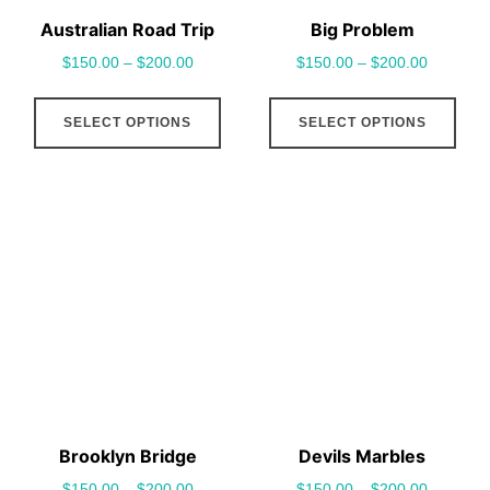
Australian Road Trip
Big Problem
$
150.00
–
$
200.00
$
150.00
–
$
200.00
This
This
SELECT OPTIONS
SELECT OPTIONS
product
pro
has
has
multiple
mult
variants.
vari
The
The
options
opt
may
may
be
be
chosen
cho
on
on
the
the
Brooklyn Bridge
Devils Marbles
product
pro
$
150.00
–
$
200.00
$
150.00
–
$
200.00