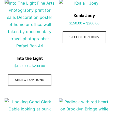
options
vari
may
The
Koala Joey
be
opt
$
150.00
–
$
200.00
chosen
may
This
on
be
SELECT OPTIONS
pro
the
cho
has
product
on
mult
page
the
Into the Light
vari
pro
$
150.00
–
$
200.00
The
pag
This
opt
SELECT OPTIONS
product
may
has
be
multiple
cho
variants.
on
The
the