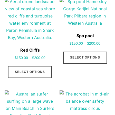
on
vari
the
The
product
opt
page
may
be
Spa pool
cho
$
150.00
–
$
200.00
on
Red Cliffs
This
the
SELECT OPTIONS
$
150.00
–
$
200.00
pro
pro
This
has
pag
SELECT OPTIONS
product
mult
has
vari
multiple
The
variants.
opt
The
may
options
be