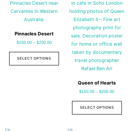
options
cho
may
on
be
the
chosen
pro
Pinnacles Desert
on
pag
$
150.00
–
$
200.00
the
This
product
SELECT OPTIONS
product
page
has
multiple
Queen of Hearts
variants.
$
150.00
–
$
200.00
The
options
This
SELECT OPTIONS
may
pro
be
has
chosen
mult