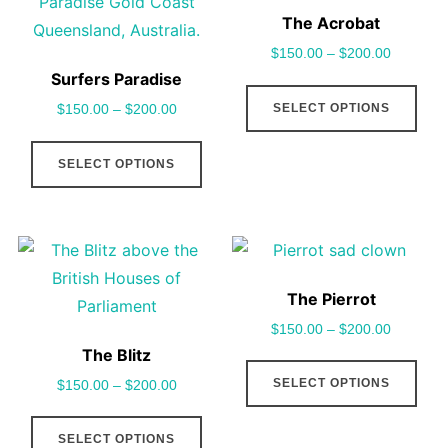
may
cho
The Acrobat
be
on
$
150.00
–
$
200.00
chosen
the
Surfers Paradise
This
on
pro
SELECT OPTIONS
$
150.00
–
$
200.00
pro
the
pag
This
has
product
SELECT OPTIONS
product
mult
page
has
vari
multiple
The
variants.
opt
The
may
The Pierrot
options
be
$
150.00
–
$
200.00
may
cho
The Blitz
This
be
on
SELECT OPTIONS
$
150.00
–
$
200.00
pro
chosen
the
This
has
on
pro
SELECT OPTIONS
product
mult