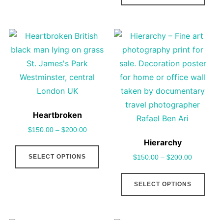
may
has
be
mult
chosen
vari
on
The
the
opt
product
may
page
be
cho
Heartbroken
on
$
150.00
–
$
200.00
the
Hierarchy
This
pro
SELECT OPTIONS
$
150.00
–
$
200.00
product
pag
has
This
SELECT OPTIONS
multiple
pro
variants.
has
The
mult