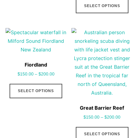
SELECT OPTIONS
variants.
pro
The
has
options
mult
may
vari
be
The
chosen
opt
on
may
Fiordland
the
be
$
150.00
–
$
200.00
product
cho
This
page
on
SELECT OPTIONS
product
the
has
pro
Great Barrier Reef
multiple
pag
$
150.00
–
$
200.00
variants.
The
This
SELECT OPTIONS
options
pro