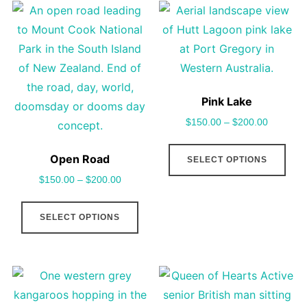
The
vari
options
The
may
opt
be
may
chosen
be
Pink Lake
on
cho
$
150.00
–
$
200.00
the
on
This
product
the
Open Road
SELECT OPTIONS
pro
page
pro
$
150.00
–
$
200.00
has
pag
This
mult
SELECT OPTIONS
product
vari
has
The
multiple
opt
variants.
may
The
be