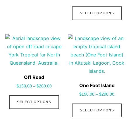
multiple
This
pag
SELECT OPTIONS
variants.
pro
The
has
options
mult
may
vari
be
The
chosen
opt
on
may
the
be
Off Road
product
cho
One Foot Island
$
150.00
–
$
200.00
page
on
$
150.00
–
$
200.00
This
the
SELECT OPTIONS
product
This
pro
SELECT OPTIONS
has
pro
pag
multiple
has
variants.
mult