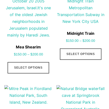
options
cho
may
on
be
the
chosen
pro
on
pag
Midnight Train
the
$
150.00
–
$
200.00
product
Mea Shearim
This
page
SELECT OPTIONS
$
150.00
–
$
200.00
pro
This
has
SELECT OPTIONS
product
mult
has
vari
multiple
The
variants.
opt
The
may
options
be