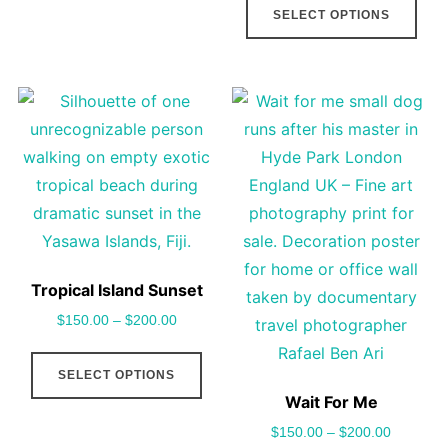
SELECT OPTIONS
be
pro
chosen
has
on
mult
the
vari
product
The
page
opt
may
be
cho
on
Tropical Island Sunset
the
$
150.00
–
$
200.00
pro
This
pag
SELECT OPTIONS
product
Wait For Me
has
$
150.00
–
$
200.00
multiple