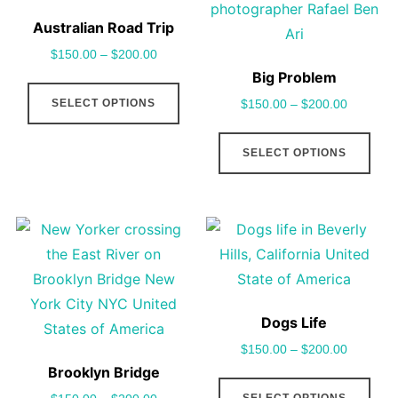
Australian Road Trip
$
150.00
–
$
200.00
Big Problem
This
SELECT OPTIONS
$
150.00
–
$
200.00
product
has
This
SELECT OPTIONS
multiple
pro
variants.
has
The
mult
options
vari
may
The
be
opt
chosen
may
Dogs Life
on
be
$
150.00
–
$
200.00
the
cho
Brooklyn Bridge
This
product
on
SELECT OPTIONS