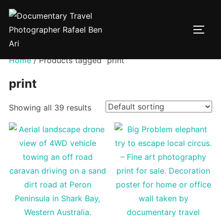
Skip
to
TOGG
content
Home
/ Products tagged “print”
print
Showing all 39 results