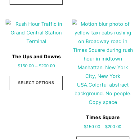
the
pag
has
vari
product
multiple
The
page
variants.
opt
The
may
options
be
may
cho
The Ups and Downs
be
on
$
150.00
–
$
200.00
chosen
the
This
on
pro
SELECT OPTIONS
product
the
pag
has
product
multiple
page
variants.
Times Square
The
$
150.00
–
$
200.00
options
may
This