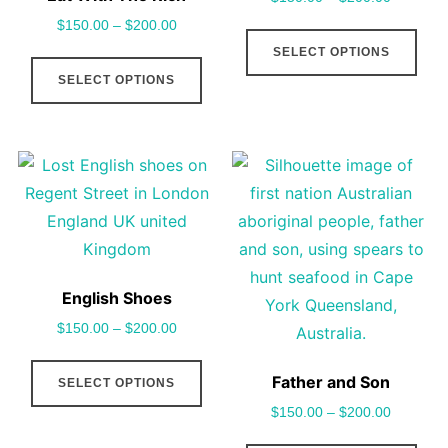
$
150.00
–
$
200.00
This
SELECT OPTIONS
This
pro
SELECT OPTIONS
product
has
has
mult
multiple
vari
variants.
The
The
opt
options
may
may
be
be
cho
English Shoes
chosen
on
$
150.00
–
$
200.00
on
the
This
the
pro
Father and Son
SELECT OPTIONS
product
product
pag
$
150.00
–
$
200.00
has
page
multiple
This