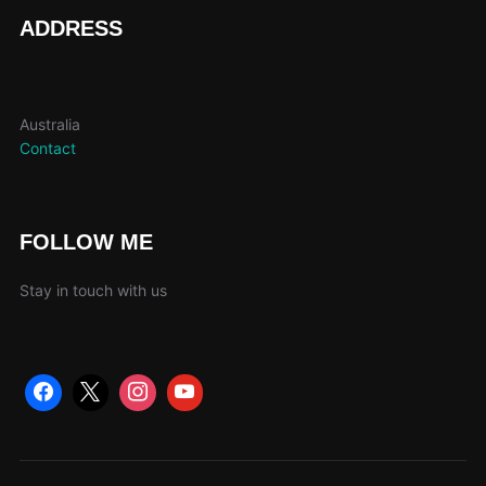
page
ADDRESS
Australia
Contact
FOLLOW ME
Stay in touch with us