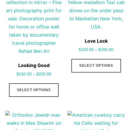
options
pro
may
pag
be
chosen
on
Love Lock
the
$
150.00
–
$
200.00
product
This
page
Looking Good
SELECT OPTIONS
pro
$
150.00
–
$
200.00
has
This
mult
SELECT OPTIONS
product
vari
has
The
multiple
opt
variants.
may
The
be