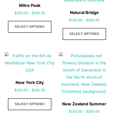
may
cho
Mitre Peak
be
on
Natural Bridge
$
150.00
–
$
200.00
chosen
the
$
150.00
–
$
200.00
This
on
pro
SELECT OPTIONS
product
This
the
pag
SELECT OPTIONS
has
pro
product
multiple
has
page
variants.
mult
The
vari
options
The
may
opt
be
may
New York City
chosen
be
$
150.00
–
$
200.00
on
cho
This
the
on
New Zealand Summer
SELECT OPTIONS
product
product
the
$
150.00
–
$
200.00
has
page
pro