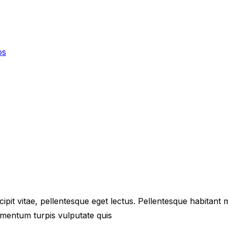
os
ipit vitae, pellentesque eget lectus. Pellentesque habitant
mentum turpis vulputate quis