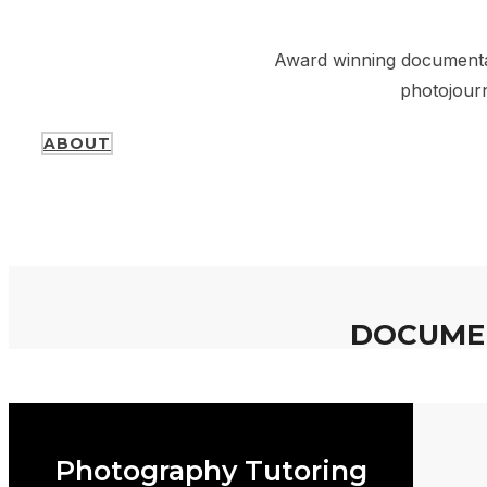
Photograph
Award winning documentar
photojourn
ABOUT
DOCUMEN
Photography Tutoring