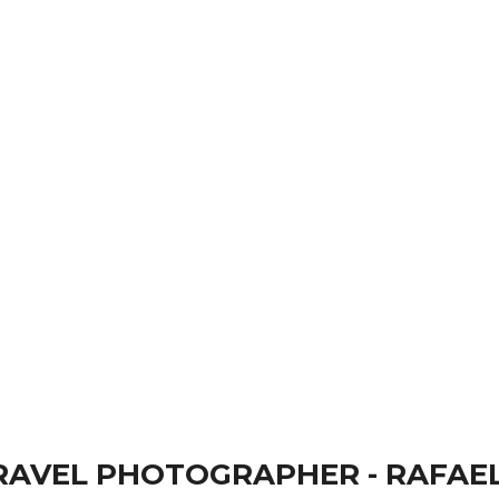
 Rafael Ben Ari has been at the forefront of p
ry Travel
AVEL PHOTOGRAPHER - RAFAEL