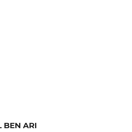
hotography taken his story telling worldwide.
 BEN ARI