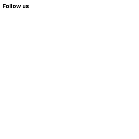
Follow us
Skip
to
content