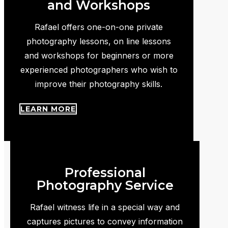
and Workshops
Rafael offers one-on-one private
photography lessons, on line lessons
and workshops for beginners or more
experienced photographers who wish to
improve their photography skills.
LEARN MORE
Professional
Photography Service
Rafael witness life in a special way and
captures pictures to convey information