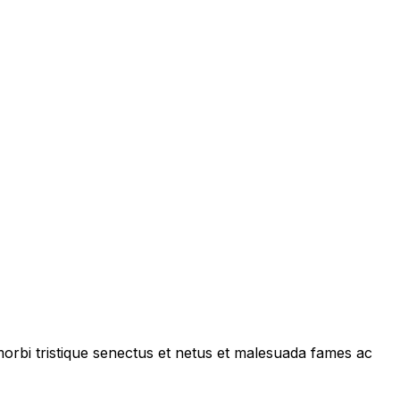
 morbi tristique senectus et netus et malesuada fames ac