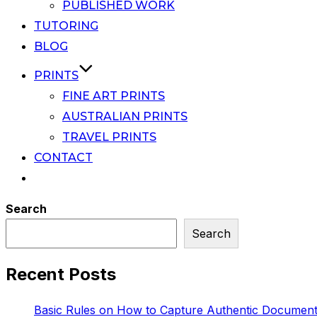
PUBLISHED WORK
TUTORING
BLOG
PRINTS
FINE ART PRINTS
AUSTRALIAN PRINTS
TRAVEL PRINTS
CONTACT
Search
Search
Recent Posts
Basic Rules on How to Capture Authentic Document