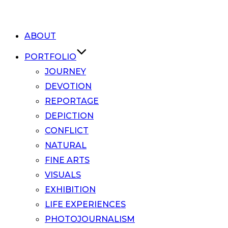
ABOUT
PORTFOLIO
JOURNEY
DEVOTION
REPORTAGE
DEPICTION
CONFLICT
NATURAL
FINE ARTS
VISUALS
EXHIBITION
LIFE EXPERIENCES
PHOTOJOURNALISM