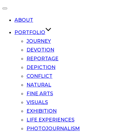
Toggle
ABOUT
navigation
PORTFOLIO
JOURNEY
DEVOTION
REPORTAGE
DEPICTION
CONFLICT
NATURAL
FINE ARTS
VISUALS
EXHIBITION
LIFE EXPERIENCES
PHOTOJOURNALISM