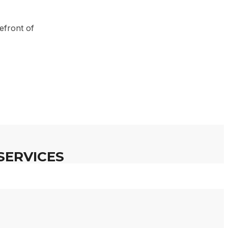
en Ari
efront of
SERVICES