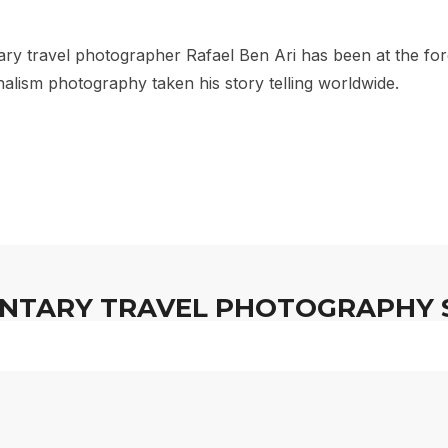
er Rafael B
y travel photographer Rafael Ben Ari has been at the for
alism photography taken his story telling worldwide.
TARY TRAVEL PHOTOGRAPHY 