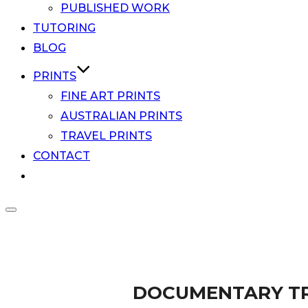
PUBLISHED WORK
TUTORING
BLOG
PRINTS
FINE ART PRINTS
AUSTRALIAN PRINTS
TRAVEL PRINTS
CONTACT
Toggle
Scroll
sidebar
Award winning documentary travel photographer
down
&
Documenta
to
navigation
content
DOCUMENTARY TR