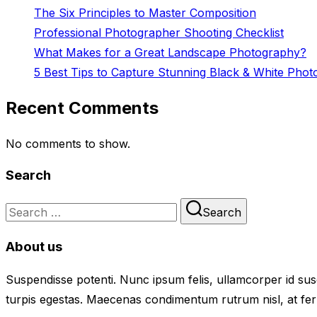
The Six Principles to Master Composition
Professional Photographer Shooting Checklist
What Makes for a Great Landscape Photography?
5 Best Tips to Capture Stunning Black & White Phot
Recent Comments
No comments to show.
Search
Search
Search
for:
About us
Suspendisse potenti. Nunc ipsum felis, ullamcorper id susc
turpis egestas. Maecenas condimentum rutrum nisl, at fer