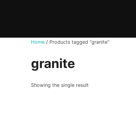
Skip
to
content
Home
/ Products tagged “granite”
granite
Showing the single result