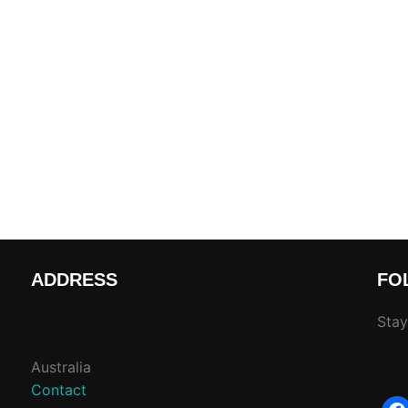
ADDRESS
FO
Stay
Australia
Contact