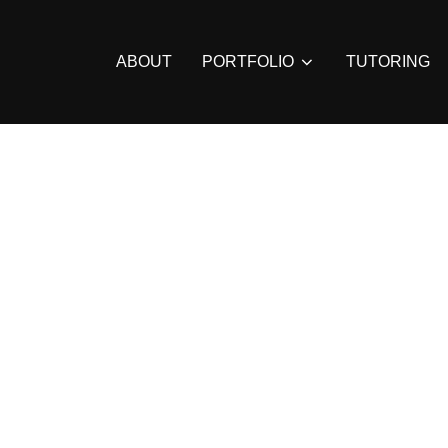
ABOUT
PORTFOLIO
TUTORING