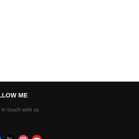
LLOW ME
 in touch with us