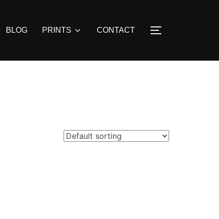
BLOG
PRINTS
CONTACT
TOGGLE SIDE