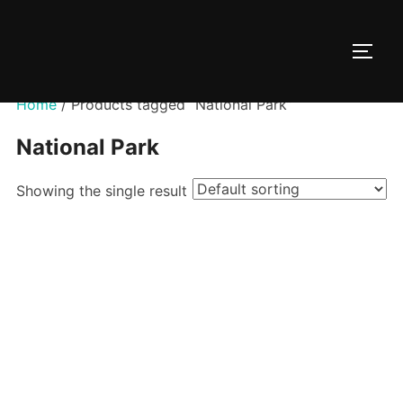
Skip
to
TOGG
content
Home
/ Products tagged “National Park”
National Park
Showing the single result