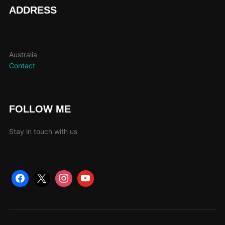
page
ADDRESS
Australia
Contact
FOLLOW ME
Stay in touch with us