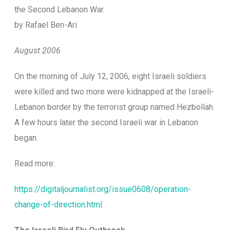
the Second Lebanon War.
by Rafael Ben-Ari
August 2006
O
n the morning of July 12, 2006, eight Israeli soldiers
were killed and two more were kidnapped at the Israeli-
Lebanon border by the terrorist group named Hezbollah.
A few hours later the second Israeli war in Lebanon
began.
Read more:
https://digitaljournalist.org/issue0608/operation-
change-of-direction.html