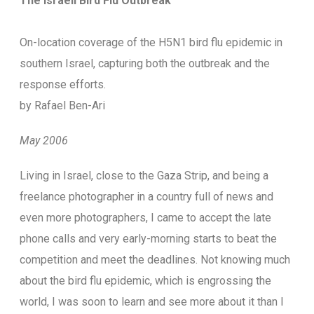
The Israeli Bird Flu Outbreak
On-location coverage of the H5N1 bird flu epidemic in
southern Israel, capturing both the outbreak and the
response efforts.
by Rafael Ben-Ari
May 2006
L
iving in Israel, close to the Gaza Strip, and being a
freelance photographer in a country full of news and
even more photographers, I came to accept the late
phone calls and very early-morning starts to beat the
competition and meet the deadlines. Not knowing much
about the bird flu epidemic, which is engrossing the
world, I was soon to learn and see more about it than I