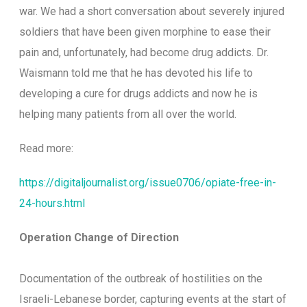
war. We had a short conversation about severely injured
soldiers that have been given morphine to ease their
pain and, unfortunately, had become drug addicts. Dr.
Waismann told me that he has devoted his life to
developing a cure for drugs addicts and now he is
helping many patients from all over the world.
Read more:
https://digitaljournalist.org/issue0706/opiate-free-in-
24-hours.html
Operation Change of Direction
Documentation of the outbreak of hostilities on the
Israeli-Lebanese border, capturing events at the start of