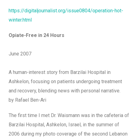
https://digitaljournalist.org/issue0804/operation-hot-
winter.html
Opiate-Free in 24 Hours
June 2007
A human-interest story from Barzilai Hospital in
Ashkelon, focusing on patients undergoing treatment
and recovery, blending news with personal narrative.
by Rafael Ben-Ari
T
he first time I met Dr. Waismann was in the cafeteria of
Barzilai Hospital, Ashkelon, Israel, in the summer of
2006 during my photo coverage of the second Lebanon