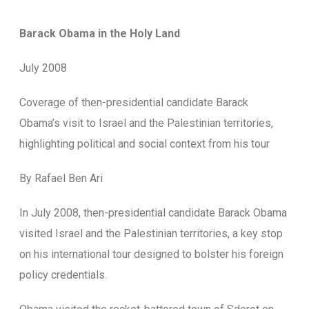
Barack Obama in the Holy Land
July 2008
Coverage of then-presidential candidate Barack
Obama’s visit to Israel and the Palestinian territories,
highlighting political and social context from his tour
By Rafael Ben Ari
In July 2008, then-presidential candidate Barack Obama
visited Israel and the Palestinian territories, a key stop
on his international tour designed to bolster his foreign
policy credentials.