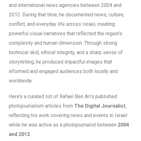
and international news agencies between 2004 and
2012. During that time, he documented news, culture,
conflict, and everyday life across Israel, creating
powerful visual narratives that reflected the region’s
complexity and human dimension. Through strong
technical skill, ethical integrity, and a sharp sense of
storytelling, he produced impactful images that
informed and engaged audiences both locally and
worldwide.
Here’s a curated list of Rafael Ben Ari’s published
photojournalism articles from
The Digital Journalist
,
reflecting his work covering news and events in Israel
while he was active as a photojournalist between
2004
and 2012
: