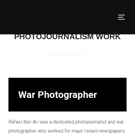
PHOTOJOURNALISM WORK
War Photographer
Rafael Ben Ari was a dedicated photojournalist and war
photographer who worked for major Israeli newspapers