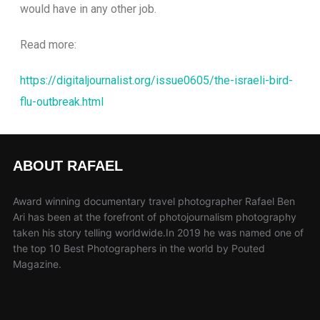
would have in any other job.
Read more:
https://digitaljournalist.org/issue0605/the-israeli-bird-
flu-outbreak.html
ABOUT RAFAEL
Award winning documentary travel photographer Rafael Ben
Ari has been at the forefront of photojournalism photography
taken his story telling worldwide.In 2019 he was named one of
the top 10 Best Photographers in the world by Pouted
Magazine.