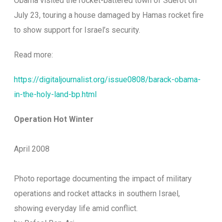
Obama visited the rocket-battered town of Sderot on
July 23, touring a house damaged by Hamas rocket fire
to show support for Israel’s security.
Read more:
https://digitaljournalist.org/issue0808/barack-obama-
in-the-holy-land-bp.html
Operation Hot Winter
April 2008
Photo reportage documenting the impact of military
operations and rocket attacks in southern Israel,
showing everyday life amid conflict.