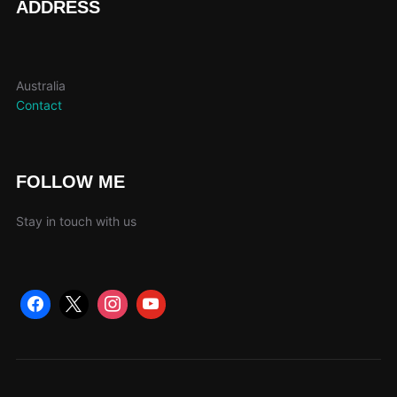
ADDRESS
Australia
Contact
FOLLOW ME
Stay in touch with us