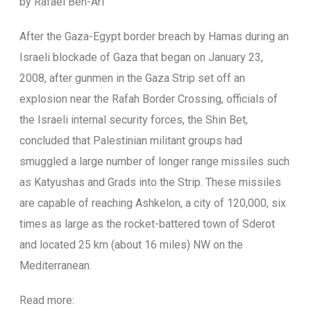
by Rafael Ben-Ari
A
fter the Gaza-Egypt border breach by Hamas during an
Israeli blockade of Gaza that began on January 23,
2008, after gunmen in the Gaza Strip set off an
explosion near the Rafah Border Crossing, officials of
the Israeli internal security forces, the Shin Bet,
concluded that Palestinian militant groups had
smuggled a large number of longer range missiles such
as Katyushas and Grads into the Strip. These missiles
are capable of reaching Ashkelon, a city of 120,000, six
times as large as the rocket-battered town of Sderot
and located 25 km (about 16 miles) NW on the
Mediterranean.
Read more: