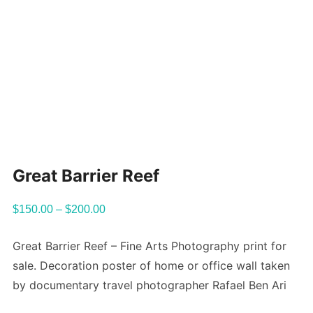
Great Barrier Reef
$
150.00
–
$
200.00
Great Barrier Reef – Fine Arts Photography print for
sale. Decoration poster of home or office wall taken
by documentary travel photographer Rafael Ben Ari