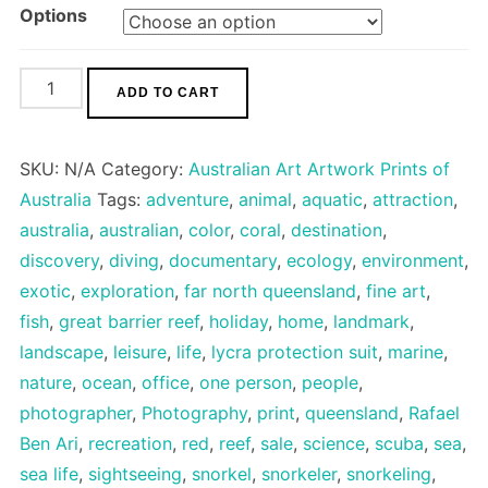
Options
Great
ADD TO CART
Barrier
Reef
SKU:
N/A
Category:
Australian Art Artwork Prints of
quantity
Australia
Tags:
adventure
,
animal
,
aquatic
,
attraction
,
australia
,
australian
,
color
,
coral
,
destination
,
discovery
,
diving
,
documentary
,
ecology
,
environment
,
exotic
,
exploration
,
far north queensland
,
fine art
,
fish
,
great barrier reef
,
holiday
,
home
,
landmark
,
landscape
,
leisure
,
life
,
lycra protection suit
,
marine
,
nature
,
ocean
,
office
,
one person
,
people
,
photographer
,
Photography
,
print
,
queensland
,
Rafael
Ben Ari
,
recreation
,
red
,
reef
,
sale
,
science
,
scuba
,
sea
,
sea life
,
sightseeing
,
snorkel
,
snorkeler
,
snorkeling
,