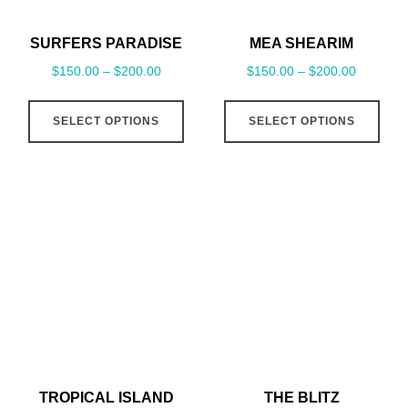
SURFERS PARADISE
MEA SHEARIM
$
150.00
–
$
200.00
$
150.00
–
$
200.00
This
This
SELECT OPTIONS
SELECT OPTIONS
product
pro
has
has
multiple
mult
variants.
vari
The
The
options
opt
may
may
be
be
chosen
cho
on
on
the
the
TROPICAL ISLAND
THE BLITZ
product
pro