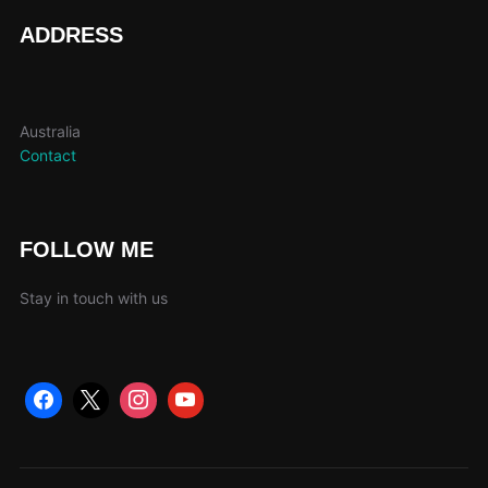
ADDRESS
Australia
Contact
FOLLOW ME
Stay in touch with us