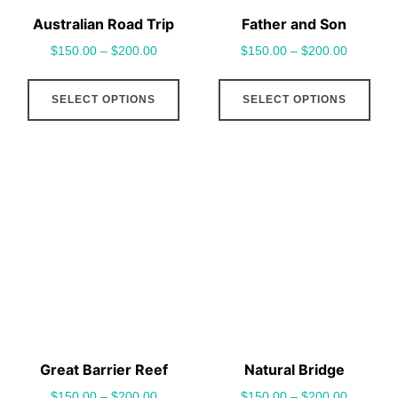
Australian Road Trip
Father and Son
$
150.00
–
$
200.00
$
150.00
–
$
200.00
This
This
SELECT OPTIONS
SELECT OPTIONS
product
pro
has
has
multiple
mult
variants.
vari
The
The
options
opt
may
may
be
be
chosen
cho
on
on
the
the
Great Barrier Reef
Natural Bridge
product
pro
$
150.00
–
$
200.00
$
150.00
–
$
200.00