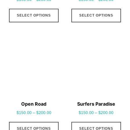
page
pag
This
This
SELECT OPTIONS
SELECT OPTIONS
product
pro
has
has
multiple
mult
variants.
vari
The
The
options
opt
may
may
be
be
chosen
cho
on
on
the
the
Open Road
Surfers Paradise
product
pro
$
150.00
–
$
200.00
$
150.00
–
$
200.00
page
pag
This
This
SELECT OPTIONS
SELECT OPTIONS