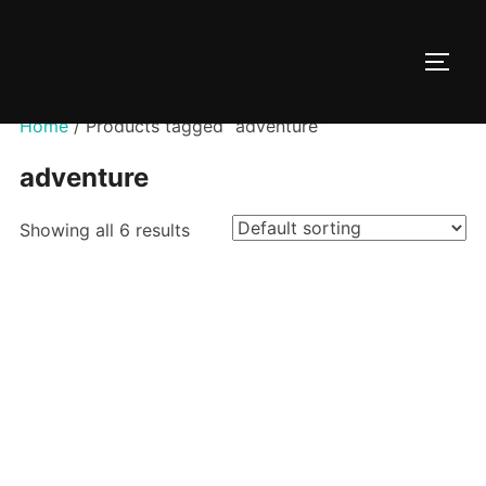
Skip
to
TOGG
content
Home
/ Products tagged “adventure”
adventure
Showing all 6 results