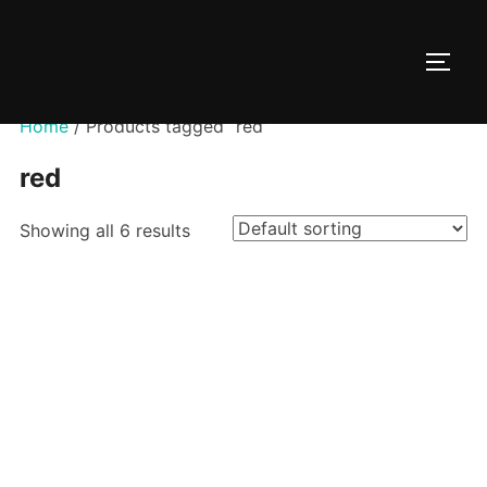
Skip
to
TOGG
content
Home
/ Products tagged “red”
red
Showing all 6 results