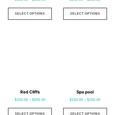
page
pag
This
This
SELECT OPTIONS
SELECT OPTIONS
product
pro
has
has
multiple
mult
variants.
vari
The
The
options
opt
may
may
be
be
chosen
cho
on
on
the
the
Red Cliffs
Spa pool
product
pro
$
150.00
–
$
200.00
$
150.00
–
$
200.00
page
pag
This
This
SELECT OPTIONS
SELECT OPTIONS