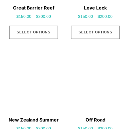
Great Barrier Reef
Love Lock
$
150.00
–
$
200.00
$
150.00
–
$
200.00
This
This
SELECT OPTIONS
SELECT OPTIONS
product
pro
has
has
multiple
mult
variants.
vari
The
The
options
opt
may
may
be
be
chosen
cho
on
on
the
the
New Zealand Summer
Off Road
product
pro
$
150.00
–
$
200.00
$
150.00
–
$
200.00