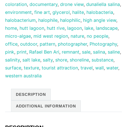
coloration
,
documentary
,
drone view
,
dunaliella salina
,
environment
,
fine art
,
glycerol
,
halite
,
halobacteria
,
halobacterium
,
halophile
,
halophilic
,
high angle view
,
home
,
hutt lagoon
,
hutt rive
,
lagoon
,
lake
,
landscape
,
micro-algae
,
mid west region
,
nature
,
no people
,
office
,
outdoor
,
pattern
,
photographer
,
Photography
,
pink
,
print
,
Rafael Ben Ari
,
remnant
,
sale
,
salina
,
saline
,
salinity
,
salt lake
,
salty
,
shore
,
shoreline
,
substance
,
surface
,
texture
,
tourist attraction
,
travel
,
wall
,
water
,
western australia
DESCRIPTION
ADDITIONAL INFORMATION