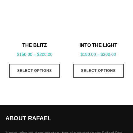
may
may
be
be
chosen
cho
on
on
the
the
THE BLITZ
INTO THE LIGHT
product
pro
$
150.00
–
$
200.00
$
150.00
–
$
200.00
page
pag
This
This
SELECT OPTIONS
SELECT OPTIONS
product
pro
has
has
multiple
mult
variants.
vari
The
The
options
opt
ABOUT RAFAEL
may
may
be
be
Award winning documentary travel photographer Rafael Ben