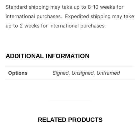
Standard shipping may take up to 8-10 weeks for
international purchases. Expedited shipping may take
up to 2 weeks for international purchases.
ADDITIONAL INFORMATION
Options
Signed, Unsigned, Unframed
RELATED PRODUCTS