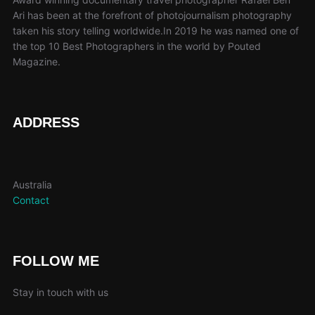
chosen
cho
Ari has been at the forefront of photojournalism photography
taken his story telling worldwide.In 2019 he was named one of
on
on
the top 10 Best Photographers in the world by Pouted
the
the
Magazine.
product
pro
page
pag
ADDRESS
Australia
Contact
FOLLOW ME
Stay in touch with us