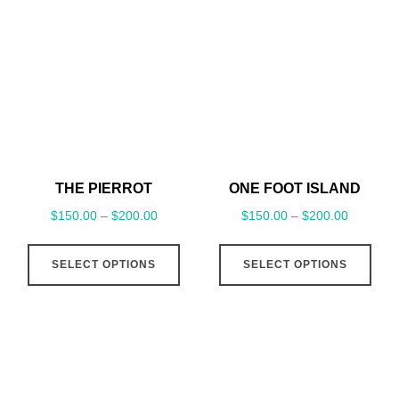
THE PIERROT
ONE FOOT ISLAND
$
150.00
–
$
200.00
$
150.00
–
$
200.00
This
This
SELECT OPTIONS
SELECT OPTIONS
product
pro
has
has
multiple
mult
variants.
vari
The
The
options
opt