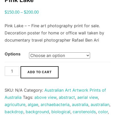
$
150.00
–
$
200.00
Pink Lake – – Fine art photography print for sale.
Decoration poster for home or office wall taken by
documentary travel photographer Rafael Ben Ari
Options
Pink
ADD TO CART
Lake
quantity
SKU:
N/A
Category:
Australian Art Artwork Prints of
Australia
Tags:
above view
,
abstract
,
aerial view
,
agriculture
,
algae
,
archaebacteria
,
australia
,
australian
,
backdrop
,
background
,
biological
,
carotenoids
,
color
,