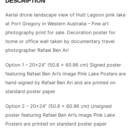
DESCRIPTION
Aerial drone landscape view of Hutt Lagoon pink lake
at Port Gregory in Western Australia – Fine art
photography print for sale. Decoration poster for
home or office wall taken by documentary travel
photographer Rafael Ben Ari
Option 1 – 20×24” (
50.8 x 60.96 cm
) Signed poster
featuring Rafael Ben Ari’s image Pink Lake Posters are
hand-signed by Rafael Ben Ari and are printed on
standard poster paper
Option 2 – 20×24” (
50.8 x 60.96 cm
) Unsigned
poster featuring Rafael Ben Ari’s image Pink Lake
Posters are printed on standard poster paper