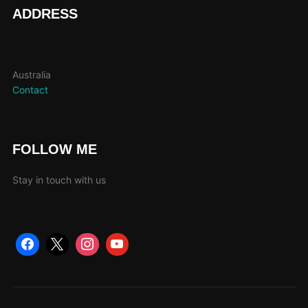
page
ADDRESS
Australia
Contact
FOLLOW ME
Stay in touch with us