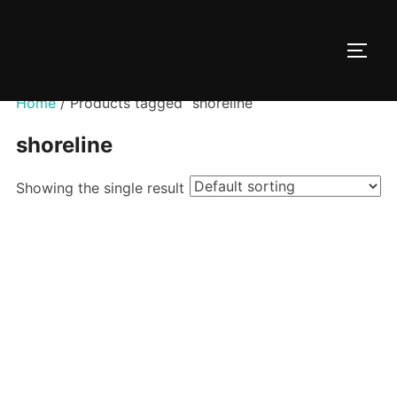
Skip
to
TOGG
content
Home
/ Products tagged “shoreline”
shoreline
Showing the single result