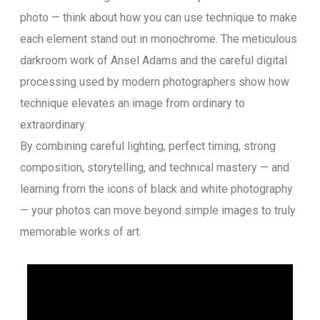
photo — think about how you can use technique to make
each element stand out in monochrome. The meticulous
darkroom work of Ansel Adams and the careful digital
processing used by modern photographers show how
technique elevates an image from ordinary to
extraordinary.
By combining careful lighting, perfect timing, strong
composition, storytelling, and technical mastery — and
learning from the icons of black and white photography
— your photos can move beyond simple images to truly
memorable works of art.