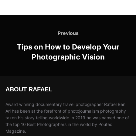
Previous
Tips on How to Develop Your
Photographic Vision
ABOUT RAFAEL
Award winning documentary travel photographer Rafael Ben
Ari has been at the forefront of photojournalism photography
taken his story telling worldwide.In 2019 he was named one of
the top 10 Best Photographers in the world by Pouted
Magazine.