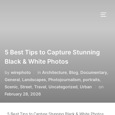
5 Best Tips to Capture Stunning
Black & White Photos
by
wirephoto
in
Architecture
,
Blog
,
Documentary
,
General
,
Landscapes
,
Photojournalism
,
portraits
,
Scenic
,
Street
,
Travel
,
Uncategorized
,
Urban
on
February 28, 2026
5 Best Tips to Capture Stunning Black & White Photos