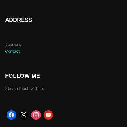
ADDRESS
Australia
Contact
FOLLOW ME
Stay in touch with us