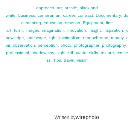
approach
,
art
,
artistic
,
black and
white
,
business
,
cameraman
,
career
,
contrast
,
Documentary
,
do
cumenting
,
education
,
emotion
,
Equipment
,
fine
art
,
form
,
images
,
imagination
,
innovation
,
insight
,
inspiration
,
k
nowledge
,
landscape
,
light
,
minimalism
,
monochrome
,
moody
,
n
oir
,
observation
,
perception
,
photo
,
photographer
,
photography
,
professional
,
shadowplay
,
sight
,
silhouette
,
skills
,
texture
,
timele
ss
,
Tips
,
travel
,
vision
POST AUTHOR
wirephoto
Written by