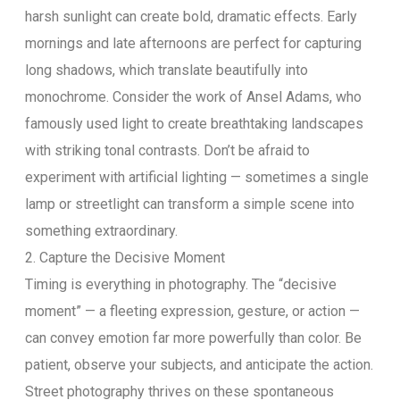
harsh sunlight can create bold, dramatic effects. Early
mornings and late afternoons are perfect for capturing
long shadows, which translate beautifully into
monochrome. Consider the work of Ansel Adams, who
famously used light to create breathtaking landscapes
with striking tonal contrasts. Don’t be afraid to
experiment with artificial lighting — sometimes a single
lamp or streetlight can transform a simple scene into
something extraordinary.
2. Capture the Decisive Moment
Timing is everything in photography. The “decisive
moment” — a fleeting expression, gesture, or action —
can convey emotion far more powerfully than color. Be
patient, observe your subjects, and anticipate the action.
Street photography thrives on these spontaneous