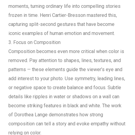
moments, turning ordinary life into compelling stories
frozen in time. Henri Cartier-Bresson mastered this,
capturing split-second gestures that have become
iconic examples of human emotion and movement.
3. Focus on Composition
Composition becomes even more critical when color is
removed. Pay attention to shapes, lines, textures, and
patterns — these elements guide the viewer’s eye and
add interest to your photo. Use symmetry, leading lines,
or negative space to create balance and focus. Subtle
details like ripples in water or shadows on a wall can
become striking features in black and white. The work
of Dorothea Lange demonstrates how strong
composition can tell a story and evoke empathy without
relying on color.