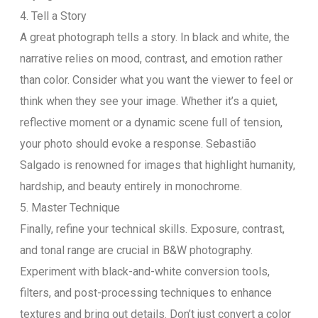
4. Tell a Story
A great photograph tells a story. In black and white, the
narrative relies on mood, contrast, and emotion rather
than color. Consider what you want the viewer to feel or
think when they see your image. Whether it’s a quiet,
reflective moment or a dynamic scene full of tension,
your photo should evoke a response. Sebastião
Salgado is renowned for images that highlight humanity,
hardship, and beauty entirely in monochrome.
5. Master Technique
Finally, refine your technical skills. Exposure, contrast,
and tonal range are crucial in B&W photography.
Experiment with black-and-white conversion tools,
filters, and post-processing techniques to enhance
textures and bring out details. Don’t just convert a color