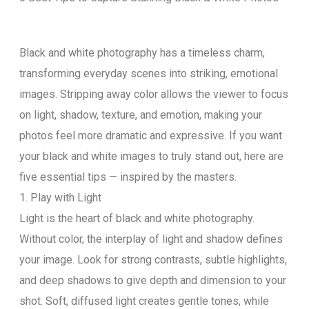
Black and white photography has a timeless charm,
transforming everyday scenes into striking, emotional
images. Stripping away color allows the viewer to focus
on light, shadow, texture, and emotion, making your
photos feel more dramatic and expressive. If you want
your black and white images to truly stand out, here are
five essential tips — inspired by the masters.
1. Play with Light
Light is the heart of black and white photography.
Without color, the interplay of light and shadow defines
your image. Look for strong contrasts, subtle highlights,
and deep shadows to give depth and dimension to your
shot. Soft, diffused light creates gentle tones, while