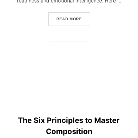
readiness and emotional intelligence. Here …
“BASIC RULES ON HOW T
READ MORE
The Six Principles to Master
Composition