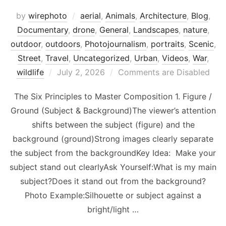
by
wirephoto
aerial
,
Animals
,
Architecture
,
Blog
,
Documentary
,
drone
,
General
,
Landscapes
,
nature
,
outdoor
,
outdoors
,
Photojournalism
,
portraits
,
Scenic
,
Street
,
Travel
,
Uncategorized
,
Urban
,
Videos
,
War
,
Posted
wildlife
July 2, 2026
Comments are Disabled
on
The Six Principles to Master Composition 1. Figure /
Ground (Subject & Background)The viewer’s attention
shifts between the subject (figure) and the
background (ground)Strong images clearly separate
the subject from the backgroundKey Idea: Make your
subject stand out clearlyAsk Yourself:What is my main
subject?Does it stand out from the background?
Photo Example:Silhouette or subject against a
bright/light …