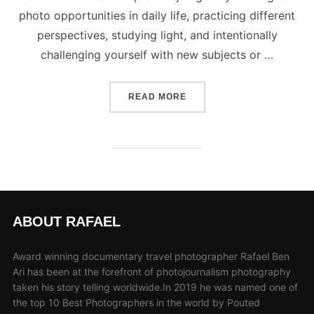
photo opportunities in daily life, practicing different
perspectives, studying light, and intentionally
challenging yourself with new subjects or …
“TIPS ON HOW TO DEVELO
READ MORE
ABOUT RAFAEL
Award winning documentary travel photographer Rafael Ben
Ari has been at the forefront of photojournalism photography
taken his story telling worldwide.In 2019 he was named one of
the top 10 Best Photographers in the world by Pouted