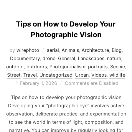
Tips on How to Develop Your
Photographic Vision
by
wirephoto
aerial
,
Animals
,
Architecture
,
Blog
,
Documentary
,
drone
,
General
,
Landscapes
,
nature
,
outdoor
,
outdoors
,
Photojournalism
,
portraits
,
Scenic
,
Street
,
Travel
,
Uncategorized
,
Urban
,
Videos
,
wildlife
Posted
February 1, 2026
Comments are Disabled
on
Tips on how to develop your photographic vision
Developing your “photographic eye” involves active
observation, deliberate practice, and experimentation
to see the world in terms of light, composition, and
narrative. You can improve by regularly looking for