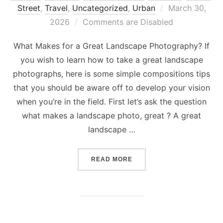
Posted
Street
,
Travel
,
Uncategorized
,
Urban
March 30,
on
2026
Comments are Disabled
What Makes for a Great Landscape Photography? If
you wish to learn how to take a great landscape
photographs, here is some simple compositions tips
that you should be aware off to develop your vision
when you’re in the field. First let’s ask the question
what makes a landscape photo, great ? A great
landscape …
“WHAT MAKES FOR A GRE
READ MORE