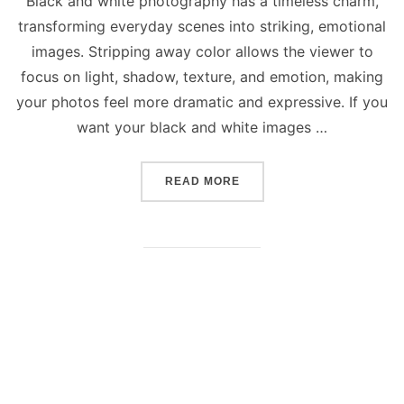
Black and white photography has a timeless charm,
transforming everyday scenes into striking, emotional
images. Stripping away color allows the viewer to
focus on light, shadow, texture, and emotion, making
your photos feel more dramatic and expressive. If you
want your black and white images …
“5 BEST TIPS TO CAPTUR
READ MORE