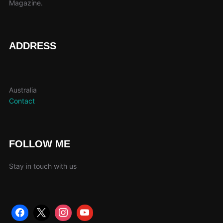
Magazine.
ADDRESS
Australia
Contact
FOLLOW ME
Stay in touch with us