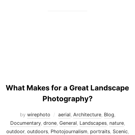
What Makes for a Great Landscape
Photography?
by
wirephoto
aerial
,
Architecture
,
Blog
,
Documentary
,
drone
,
General
,
Landscapes
,
nature
,
outdoor
,
outdoors
,
Photojournalism
,
portraits
,
Scenic
,