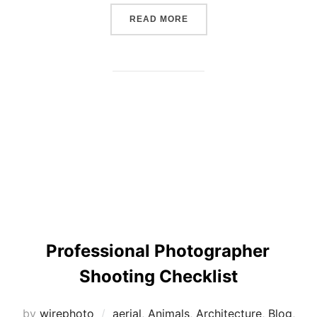
“THE SIX PRINCIPLES TO 
READ MORE
Professional Photographer
Shooting Checklist
by
wirephoto
aerial
,
Animals
,
Architecture
,
Blog
,