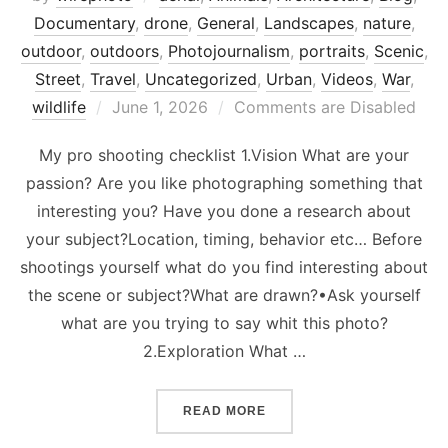
Documentary
,
drone
,
General
,
Landscapes
,
nature
,
outdoor
,
outdoors
,
Photojournalism
,
portraits
,
Scenic
,
Street
,
Travel
,
Uncategorized
,
Urban
,
Videos
,
War
,
Posted
wildlife
June 1, 2026
Comments are Disabled
on
My pro shooting checklist 1.Vision What are your
passion? Are you like photographing something that
interesting you? Have you done a research about
your subject?Location, timing, behavior etc… Before
shootings yourself what do you find interesting about
the scene or subject?What are drawn?•Ask yourself
what are you trying to say whit this photo?
2.Exploration What …
“PROFESSIONAL PHOTOGR
READ MORE