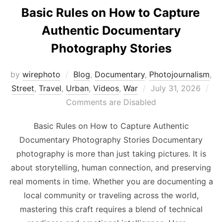
Basic Rules on How to Capture
Authentic Documentary
Photography Stories
by
wirephoto
Blog
,
Documentary
,
Photojournalism
,
Posted
Street
,
Travel
,
Urban
,
Videos
,
War
July 31, 2026
on
Comments are Disabled
Basic Rules on How to Capture Authentic
Documentary Photography Stories Documentary
photography is more than just taking pictures. It is
about storytelling, human connection, and preserving
real moments in time. Whether you are documenting a
local community or traveling across the world,
mastering this craft requires a blend of technical