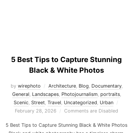
5 Best Tips to Capture Stunning
Black & White Photos
by
wirephoto
Architecture
,
Blog
,
Documentary
,
General
,
Landscapes
,
Photojournalism
,
portraits
,
Poste
Scenic
,
Street
,
Travel
,
Uncategorized
,
Urban
on
February 28, 2026
Comments are Disabled
5 Best Tips to Capture Stunning Black & White Photos