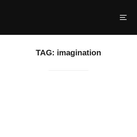
Skip
to
TOGG
content
TAG:
imagination