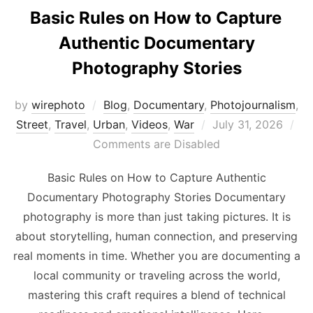
Basic Rules on How to Capture
Authentic Documentary
Photography Stories
by
wirephoto
Blog
,
Documentary
,
Photojournalism
,
Posted
Street
,
Travel
,
Urban
,
Videos
,
War
July 31, 2026
on
Comments are Disabled
Basic Rules on How to Capture Authentic
Documentary Photography Stories Documentary
photography is more than just taking pictures. It is
about storytelling, human connection, and preserving
real moments in time. Whether you are documenting a
local community or traveling across the world,
mastering this craft requires a blend of technical