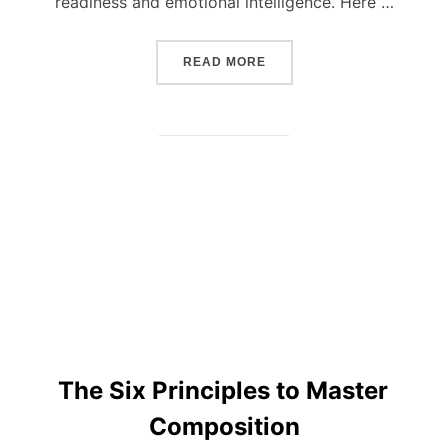
readiness and emotional intelligence. Here …
“BASIC RULES ON HOW T
READ MORE
The Six Principles to Master
Composition