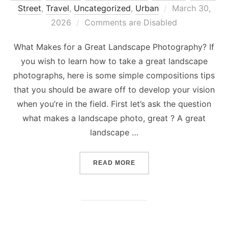
Posted
Street
,
Travel
,
Uncategorized
,
Urban
March 30,
on
2026
Comments are Disabled
What Makes for a Great Landscape Photography? If
you wish to learn how to take a great landscape
photographs, here is some simple compositions tips
that you should be aware off to develop your vision
when you’re in the field. First let’s ask the question
what makes a landscape photo, great ? A great
landscape …
“WHAT MAKES FOR A GRE
READ MORE