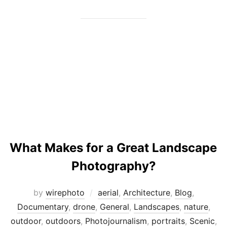
What Makes for a Great Landscape
Photography?
by
wirephoto
aerial
,
Architecture
,
Blog
,
Documentary
,
drone
,
General
,
Landscapes
,
nature
,
outdoor
,
outdoors
,
Photojournalism
,
portraits
,
Scenic
,