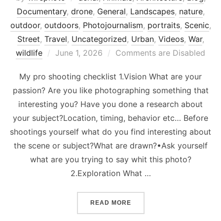
Documentary
,
drone
,
General
,
Landscapes
,
nature
,
outdoor
,
outdoors
,
Photojournalism
,
portraits
,
Scenic
,
Street
,
Travel
,
Uncategorized
,
Urban
,
Videos
,
War
,
Posted
wildlife
June 1, 2026
Comments are Disabled
on
My pro shooting checklist 1.Vision What are your
passion? Are you like photographing something that
interesting you? Have you done a research about
your subject?Location, timing, behavior etc… Before
shootings yourself what do you find interesting about
the scene or subject?What are drawn?•Ask yourself
what are you trying to say whit this photo?
2.Exploration What …
“PROFESSIONAL PHOTOGR
READ MORE