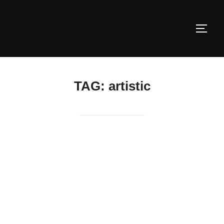
Skip
to
TOGG
content
TAG:
artistic