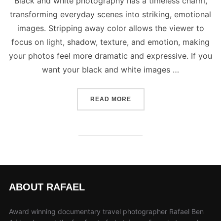
Black and white photography has a timeless charm,
transforming everyday scenes into striking, emotional
images. Stripping away color allows the viewer to
focus on light, shadow, texture, and emotion, making
your photos feel more dramatic and expressive. If you
want your black and white images …
“5 BEST TIPS TO CAPTUR
READ MORE
ABOUT RAFAEL
Award winning documentary travel photographer Rafael Ben