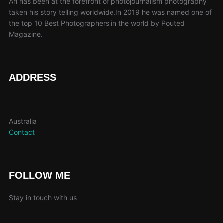
Ari has been at the forefront of photojournalism photography
taken his story telling worldwide.In 2019 he was named one of
the top 10 Best Photographers in the world by Pouted
Magazine.
ADDRESS
Australia
Contact
FOLLOW ME
Stay in touch with us