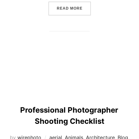
“THE SIX PRINCIPLES TO 
READ MORE
Professional Photographer
Shooting Checklist
by
wirephoto
aerial
,
Animals
,
Architecture
,
Blog
,