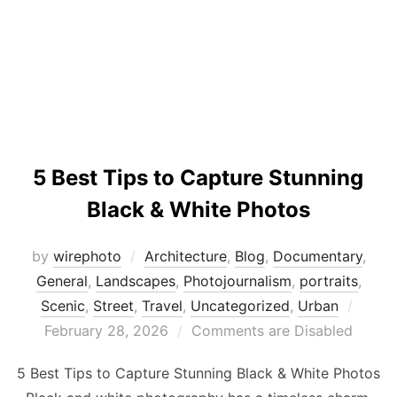
5 Best Tips to Capture Stunning
Black & White Photos
by
wirephoto
Architecture
,
Blog
,
Documentary
,
General
,
Landscapes
,
Photojournalism
,
portraits
,
Poste
Scenic
,
Street
,
Travel
,
Uncategorized
,
Urban
on
February 28, 2026
Comments are Disabled
5 Best Tips to Capture Stunning Black & White Photos