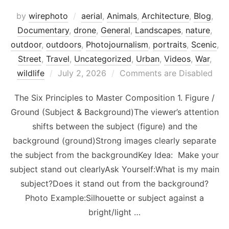
by
wirephoto
aerial
,
Animals
,
Architecture
,
Blog
,
Documentary
,
drone
,
General
,
Landscapes
,
nature
,
outdoor
,
outdoors
,
Photojournalism
,
portraits
,
Scenic
,
Street
,
Travel
,
Uncategorized
,
Urban
,
Videos
,
War
,
Posted
wildlife
July 2, 2026
Comments are Disabled
on
The Six Principles to Master Composition 1. Figure /
Ground (Subject & Background)The viewer’s attention
shifts between the subject (figure) and the
background (ground)Strong images clearly separate
the subject from the backgroundKey Idea: Make your
subject stand out clearlyAsk Yourself:What is my main
subject?Does it stand out from the background?
Photo Example:Silhouette or subject against a
bright/light …