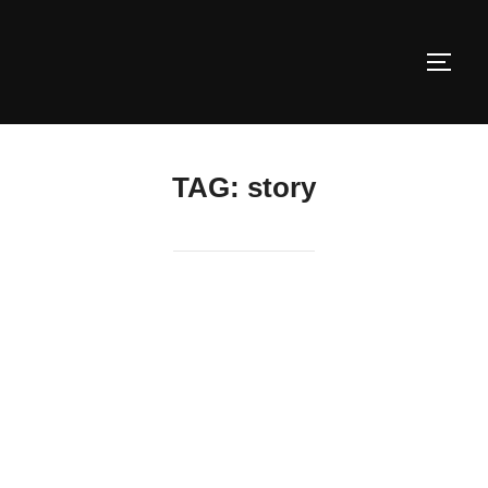
Skip
to
TOGG
content
TAG:
story