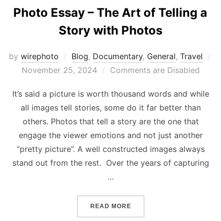
Photo Essay – The Art of Telling a
Story with Photos
by
wirephoto
Blog
,
Documentary
,
General
,
Travel
Posted
November 25, 2024
Comments are Disabled
on
It’s said a picture is worth thousand words and while
all images tell stories, some do it far better than
others. Photos that tell a story are the one that
engage the viewer emotions and not just another
“pretty picture”. A well constructed images always
stand out from the rest. Over the years of capturing
…
“PHOTO ESSAY – THE ART 
READ MORE