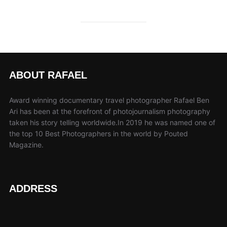
ABOUT RAFAEL
Award winning documentary travel photographer Rafael Ben
Ari has been at the forefront of photojournalism photography
taken his story telling worldwide.In 2019 he was named one of
the top 10 Best Photographers in the world by Pouted
Magazine.
ADDRESS