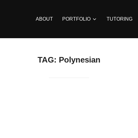
ABOUT
PORTFOLIO
TUTORING
TAG:
Polynesian