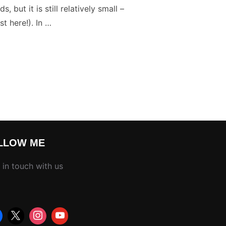
but it is still relatively small –
t here!). In …
TARY PHOTOGRAPHY SELF PHOTO ASSIGNMENT”
LLOW ME
 in touch with us