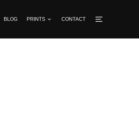
BLOG
PRINTS
CONTACT
TOGGLE SIDE