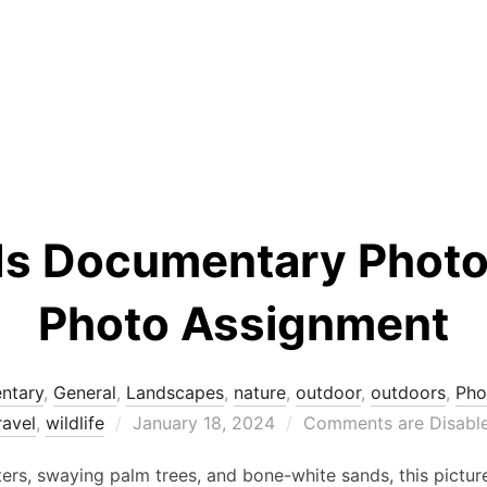
ds Documentary Photo
Photo Assignment
ntary
,
General
,
Landscapes
,
nature
,
outdoor
,
outdoors
,
Pho
Posted
ravel
,
wildlife
January 18, 2024
Comments are Disabl
on
rs, swaying palm trees, and bone-white sands, this picture