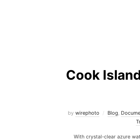
Cook Islan
by
wirephoto
Blog
,
Docume
T
With crystal-clear azure wate