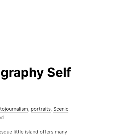
graphy Self
tojournalism
,
portraits
,
Scenic
,
ed
sque little island offers many