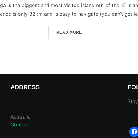
 is the biggest and most visited island out of the 15 islands, 
ence is only 32km and is easy to navigate (you can’t get los
“COOK ISLANDS DOCUMEN
READ MORE
ADDRESS
FO
Stay
Australia
Contact