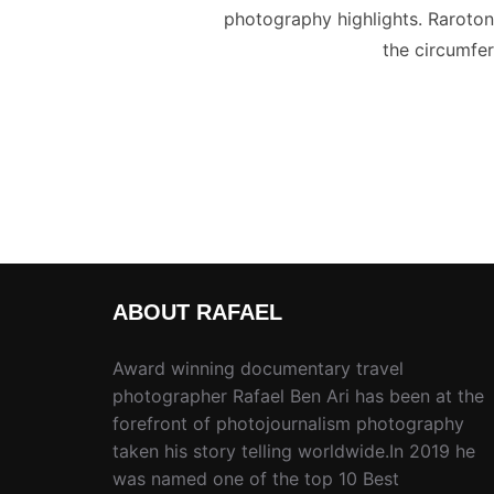
photography highlights. Rarotonga
the circumfer
ABOUT RAFAEL
Award winning documentary travel
photographer Rafael Ben Ari has been at the
forefront of photojournalism photography
taken his story telling worldwide.In 2019 he
was named one of the top 10 Best