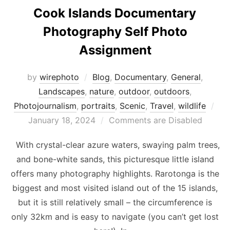
Cook Islands Documentary
Photography Self Photo
Assignment
by
wirephoto
Blog
,
Documentary
,
General
,
Landscapes
,
nature
,
outdoor
,
outdoors
,
Pos
Photojournalism
,
portraits
,
Scenic
,
Travel
,
wildlife
on
January 18, 2024
Comments are Disabled
With crystal-clear azure waters, swaying palm trees,
and bone-white sands, this picturesque little island
offers many photography highlights. Rarotonga is the
biggest and most visited island out of the 15 islands,
but it is still relatively small – the circumference is
only 32km and is easy to navigate (you can’t get lost