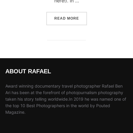
here!). In …
“COOK ISLANDS DOCUMEN
READ MORE
ABOUT RAFAEL
Award winning documentary travel photographer Rafael Ben
Ari has been at the forefront of photojournalism photography
taken his story telling worldwide.In 2019 he was named one of
the top 10 Best Photographers in the world by Pouted
Magazine.