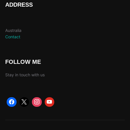
ADDRESS
Australia
Contact
FOLLOW ME
Stay in touch with us