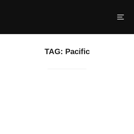
Skip
to
TOGG
content
TAG:
Pacific