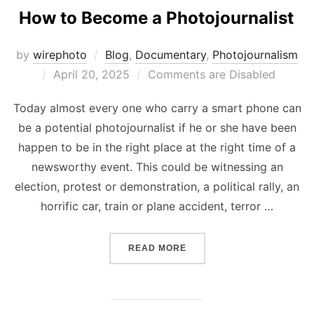
How to Become a Photojournalist
by
wirephoto
Blog
,
Documentary
,
Photojournalism
Posted
April 20, 2025
Comments are Disabled
on
Today almost every one who carry a smart phone can
be a potential photojournalist if he or she have been
happen to be in the right place at the right time of a
newsworthy event. This could be witnessing an
election, protest or demonstration, a political rally, an
horrific car, train or plane accident, terror …
“HOW TO BECOME A PHOT
READ MORE