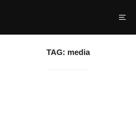
Skip
to
TOGG
content
TAG:
media