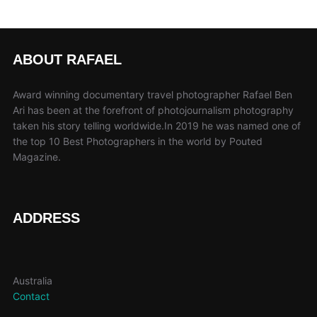
ABOUT RAFAEL
Award winning documentary travel photographer Rafael Ben
Ari has been at the forefront of photojournalism photography
taken his story telling worldwide.In 2019 he was named one of
the top 10 Best Photographers in the world by Pouted
Magazine.
ADDRESS
Australia
Contact