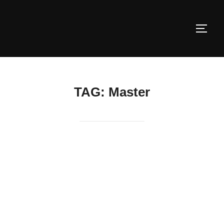
Skip
to
TOGG
content
TAG:
Master