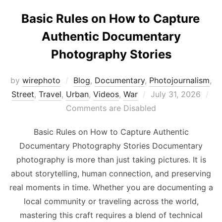
Basic Rules on How to Capture
Authentic Documentary
Photography Stories
by
wirephoto
Blog
,
Documentary
,
Photojournalism
,
Posted
Street
,
Travel
,
Urban
,
Videos
,
War
July 31, 2026
on
Comments are Disabled
Basic Rules on How to Capture Authentic
Documentary Photography Stories Documentary
photography is more than just taking pictures. It is
about storytelling, human connection, and preserving
real moments in time. Whether you are documenting a
local community or traveling across the world,
mastering this craft requires a blend of technical