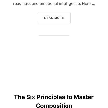
readiness and emotional intelligence. Here …
“BASIC RULES ON HOW T
READ MORE
The Six Principles to Master
Composition