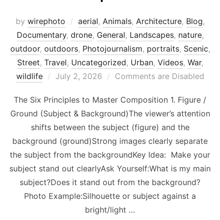
by
wirephoto
aerial
,
Animals
,
Architecture
,
Blog
,
Documentary
,
drone
,
General
,
Landscapes
,
nature
,
outdoor
,
outdoors
,
Photojournalism
,
portraits
,
Scenic
,
Street
,
Travel
,
Uncategorized
,
Urban
,
Videos
,
War
,
Posted
wildlife
July 2, 2026
Comments are Disabled
on
The Six Principles to Master Composition 1. Figure /
Ground (Subject & Background)The viewer’s attention
shifts between the subject (figure) and the
background (ground)Strong images clearly separate
the subject from the backgroundKey Idea: Make your
subject stand out clearlyAsk Yourself:What is my main
subject?Does it stand out from the background?
Photo Example:Silhouette or subject against a
bright/light …