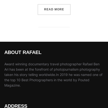
“THE SIX PRINCIPLES TO 
READ MORE
ABOUT RAFAEL
Award winning documentary travel photographer Rafael Ben
Ari has been at the forefront of photojournalism photography
taken his story telling worldwide.In 2019 he was named one of
the top 10 Best Photographers in the world by Pouted
Magazine.
ADDRESS