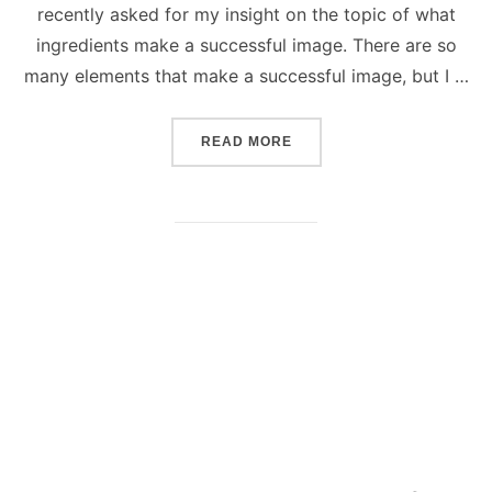
recently asked for my insight on the topic of what
ingredients make a successful image. There are so
many elements that make a successful image, but I …
“SUCCESSFUL PHOTOGRAP
READ MORE