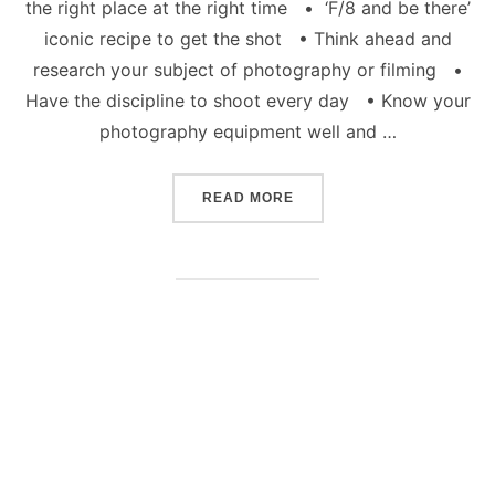
the right place at the right time • ‘F/8 and be there’
iconic recipe to get the shot • Think ahead and
research your subject of photography or filming •
Have the discipline to shoot every day • Know your
photography equipment well and …
“HOW TO BE A CREATIVE
READ MORE