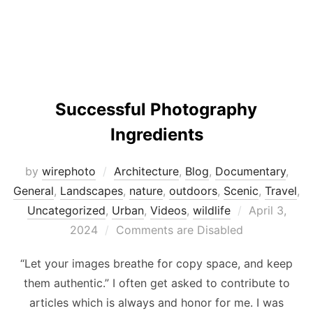
Successful Photography
Ingredients
by
wirephoto
Architecture
,
Blog
,
Documentary
,
General
,
Landscapes
,
nature
,
outdoors
,
Scenic
,
Travel
,
Posted
Uncategorized
,
Urban
,
Videos
,
wildlife
April 3,
on
2024
Comments are Disabled
“Let your images breathe for copy space, and keep
them authentic.” I often get asked to contribute to
articles which is always and honor for me. I was