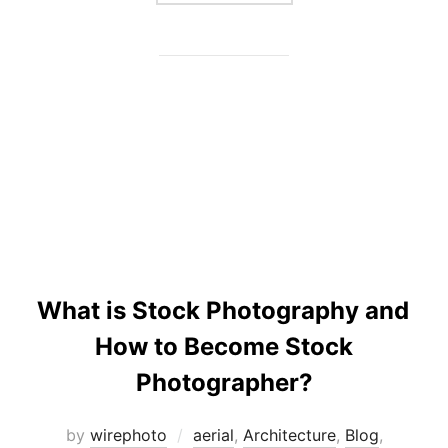
What is Stock Photography and
How to Become Stock
Photographer?
by
wirephoto
aerial
,
Architecture
,
Blog
,