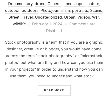
Documentary
,
drone
,
General
,
Landscapes
,
nature
,
outdoor
,
outdoors
,
Photojournalism
,
portraits
,
Scenic
,
Street
,
Travel
,
Uncategorized
,
Urban
,
Videos
,
War
,
Posted
wildlife
February 1, 2024
Comments are
on
Disabled
Stock photography is a term that if you are a graphic
designer, creative or blogger, you would have come
across the term “stock photography” or “microstock
photos” but what are they and how can you use them
in your projects? In order to understand how you can
use them, you need to understand what stock …
“WHAT IS STOCK PHOTOG
READ MORE