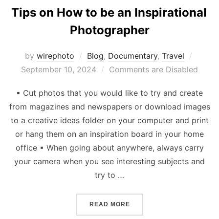
Tips on How to be an Inspirational
Photographer
Poste
by
wirephoto
Blog
,
Documentary
,
Travel
on
September 10, 2024
Comments are Disabled
▪ Cut photos that you would like to try and create
from magazines and newspapers or download images
to a creative ideas folder on your computer and print
or hang them on an inspiration board in your home
office ▪ When going about anywhere, always carry
your camera when you see interesting subjects and
try to …
“TIPS ON HOW TO BE AN 
READ MORE