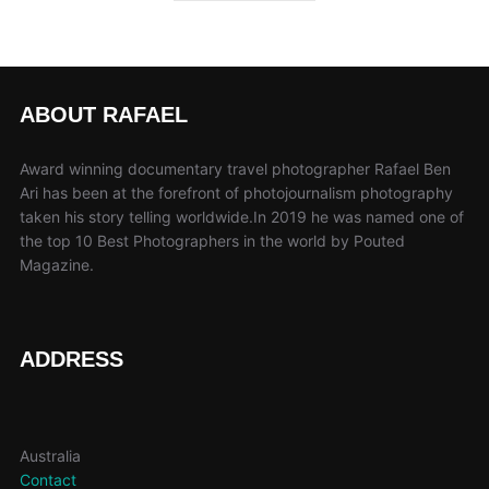
ABOUT RAFAEL
Award winning documentary travel photographer Rafael Ben
Ari has been at the forefront of photojournalism photography
taken his story telling worldwide.In 2019 he was named one of
the top 10 Best Photographers in the world by Pouted
Magazine.
ADDRESS
Australia
Contact