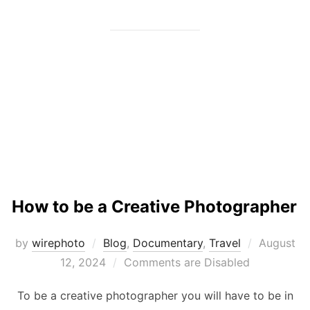
How to be a Creative Photographer
Posted
by
wirephoto
Blog
,
Documentary
,
Travel
August
on
12, 2024
Comments are Disabled
To be a creative photographer you will have to be in