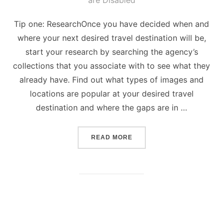
are Disabled
Tip one: ResearchOnce you have decided when and
where your next desired travel destination will be,
start your research by searching the agency’s
collections that you associate with to see what they
already have. Find out what types of images and
locations are popular at your desired travel
destination and where the gaps are in …
“5 TIPS ON HOW TO TAKE
READ MORE