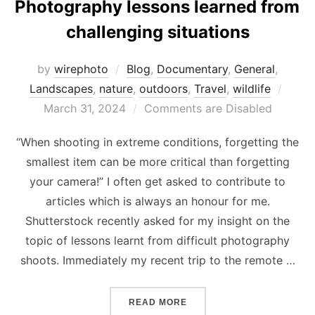
Photography lessons learned from
challenging situations
by
wirephoto
Blog
,
Documentary
,
General
,
Post
Landscapes
,
nature
,
outdoors
,
Travel
,
wildlife
on
March 31, 2024
Comments are Disabled
“When shooting in extreme conditions, forgetting the
smallest item can be more critical than forgetting
your camera!” I often get asked to contribute to
articles which is always an honour for me.
Shutterstock recently asked for my insight on the
topic of lessons learnt from difficult photography
shoots. Immediately my recent trip to the remote …
“PHOTOGRAPHY LESSONS 
READ MORE