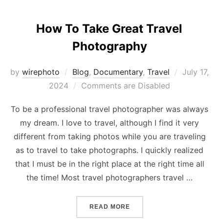
How To Take Great Travel
Photography
Posted
by
wirephoto
Blog
,
Documentary
,
Travel
July 17,
on
2024
Comments are Disabled
To be a professional travel photographer was always
my dream. I love to travel, although I find it very
different from taking photos while you are traveling
as to travel to take photographs. I quickly realized
that I must be in the right place at the right time all
the time! Most travel photographers travel …
“HOW TO TAKE GREAT TR
READ MORE