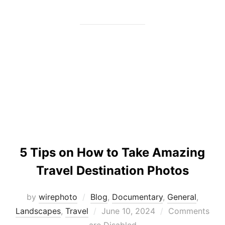
5 Tips on How to Take Amazing
Travel Destination Photos
by
wirephoto
Blog
,
Documentary
,
General
,
Posted
Landscapes
,
Travel
June 10, 2024
Comments
on