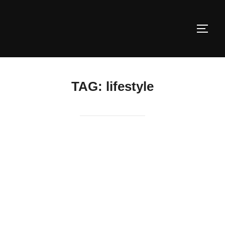
Skip
to
TOGG
content
TAG:
lifestyle