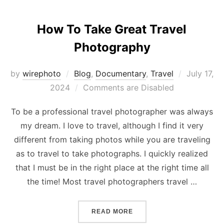
How To Take Great Travel
Photography
Posted
by
wirephoto
Blog
,
Documentary
,
Travel
July 17,
on
2024
Comments are Disabled
To be a professional travel photographer was always
my dream. I love to travel, although I find it very
different from taking photos while you are traveling
as to travel to take photographs. I quickly realized
that I must be in the right place at the right time all
the time! Most travel photographers travel …
“HOW TO TAKE GREAT TR
READ MORE