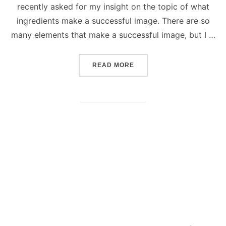
recently asked for my insight on the topic of what
ingredients make a successful image. There are so
many elements that make a successful image, but I …
“SUCCESSFUL PHOTOGRAP
READ MORE