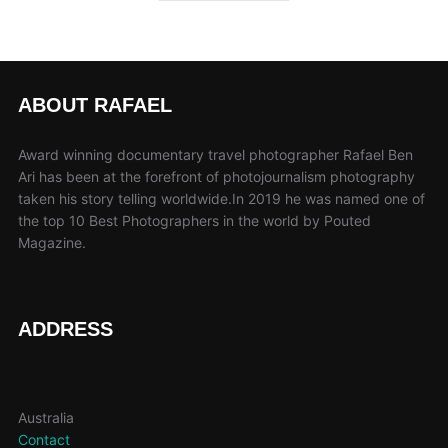
ABOUT RAFAEL
Award winning documentary travel photographer Rafael Ben
Ari has been at the forefront of photojournalism photography
taken his story telling worldwide.In 2019 he was named one of
the top 10 Best Photographers in the world by Pouted
Magazine.
ADDRESS
Australia
Contact