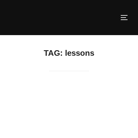
Skip
to
TOGG
content
TAG:
lessons