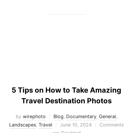
5 Tips on How to Take Amazing
Travel Destination Photos
by
wirephoto
Blog
,
Documentary
,
General
,
Posted
Landscapes
,
Travel
June 10, 2024
Comments
on