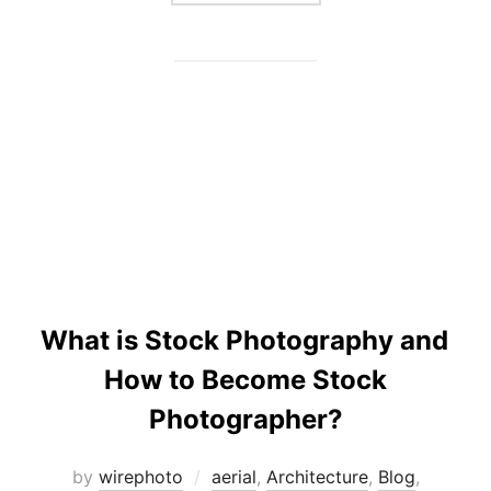
What is Stock Photography and
How to Become Stock
Photographer?
by
wirephoto
aerial
,
Architecture
,
Blog
,