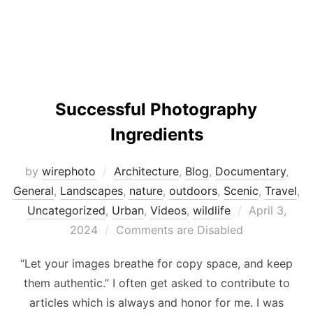
Successful Photography
Ingredients
by
wirephoto
Architecture
,
Blog
,
Documentary
,
General
,
Landscapes
,
nature
,
outdoors
,
Scenic
,
Travel
,
Posted
Uncategorized
,
Urban
,
Videos
,
wildlife
April 3,
on
2024
Comments are Disabled
“Let your images breathe for copy space, and keep
them authentic.” I often get asked to contribute to
articles which is always and honor for me. I was