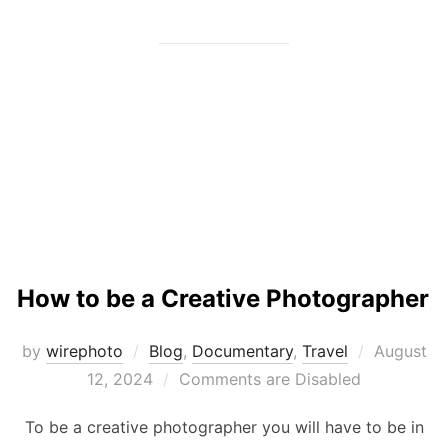
How to be a Creative Photographer
Posted
by
wirephoto
Blog
,
Documentary
,
Travel
August
on
12, 2024
Comments are Disabled
To be a creative photographer you will have to be in