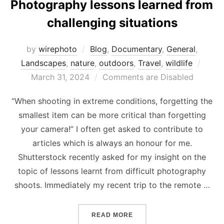
Photography lessons learned from
challenging situations
by
wirephoto
Blog
,
Documentary
,
General
,
Post
Landscapes
,
nature
,
outdoors
,
Travel
,
wildlife
on
March 31, 2024
Comments are Disabled
“When shooting in extreme conditions, forgetting the
smallest item can be more critical than forgetting
your camera!” I often get asked to contribute to
articles which is always an honour for me.
Shutterstock recently asked for my insight on the
topic of lessons learnt from difficult photography
shoots. Immediately my recent trip to the remote …
“PHOTOGRAPHY LESSONS 
READ MORE