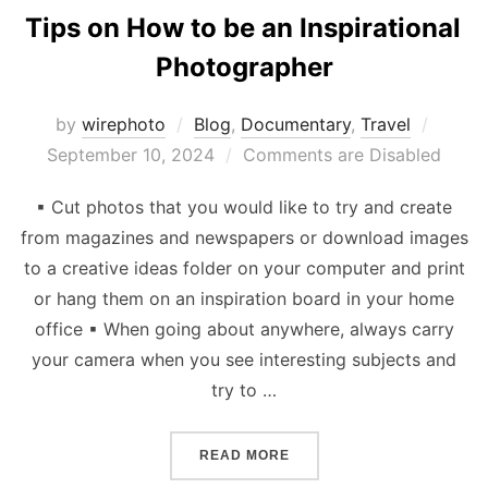
Tips on How to be an Inspirational
Photographer
Poste
by
wirephoto
Blog
,
Documentary
,
Travel
on
September 10, 2024
Comments are Disabled
▪ Cut photos that you would like to try and create
from magazines and newspapers or download images
to a creative ideas folder on your computer and print
or hang them on an inspiration board in your home
office ▪ When going about anywhere, always carry
your camera when you see interesting subjects and
try to …
“TIPS ON HOW TO BE AN 
READ MORE