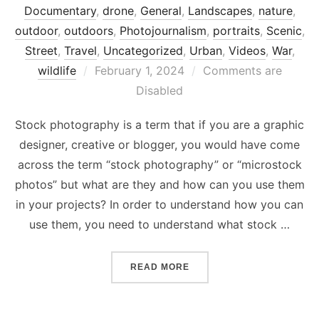
Documentary
,
drone
,
General
,
Landscapes
,
nature
,
outdoor
,
outdoors
,
Photojournalism
,
portraits
,
Scenic
,
Street
,
Travel
,
Uncategorized
,
Urban
,
Videos
,
War
,
Posted
wildlife
February 1, 2024
Comments are
on
Disabled
Stock photography is a term that if you are a graphic
designer, creative or blogger, you would have come
across the term “stock photography” or “microstock
photos” but what are they and how can you use them
in your projects? In order to understand how you can
use them, you need to understand what stock …
“WHAT IS STOCK PHOTOG
READ MORE