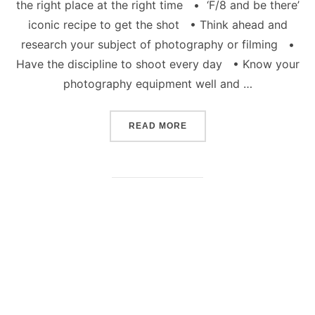
the right place at the right time • ‘F/8 and be there’
iconic recipe to get the shot • Think ahead and
research your subject of photography or filming •
Have the discipline to shoot every day • Know your
photography equipment well and …
“HOW TO BE A CREATIVE
READ MORE