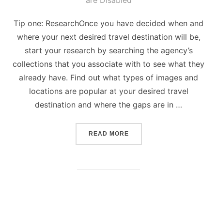
are Disabled
Tip one: ResearchOnce you have decided when and
where your next desired travel destination will be,
start your research by searching the agency’s
collections that you associate with to see what they
already have. Find out what types of images and
locations are popular at your desired travel
destination and where the gaps are in …
“5 TIPS ON HOW TO TAKE
READ MORE