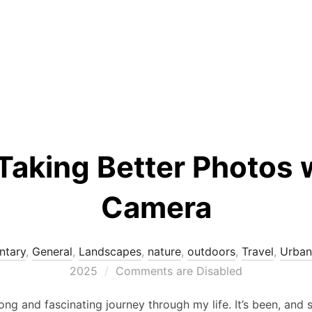
 Taking Better Photos 
Camera
tary
,
General
,
Landscapes
,
nature
,
outdoors
,
Travel
,
Urban
2025
Comments are Disabled
g and fascinating journey through my life. It’s been, and st