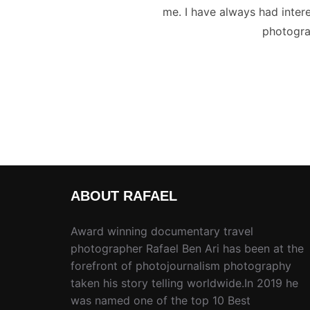
me. I have always had intere
photogra
ABOUT RAFAEL
Award winning documentary travel
photographer Rafael Ben Ari has been at the
forefront of photojournalism photography
taken his story telling worldwide.In 2019 he
was named one of the top 10 Best