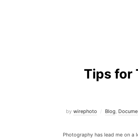
Tips for
by
wirephoto
Blog
,
Documen
Photography has lead me on a lon