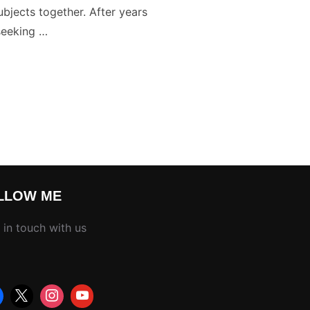
ubjects together. After years
seeking …
R PHOTOS WITH YOUR CAMERA”
LLOW ME
 in touch with us