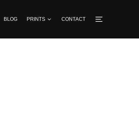
BLOG
PRINTS
CONTACT
TOGGLE SIDE