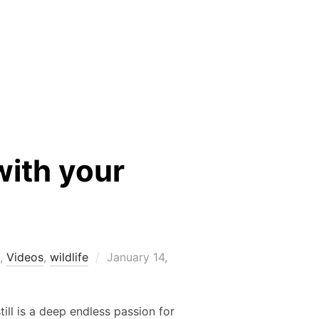
with your
Posted
,
Videos
,
wildlife
January 14,
on
ill is a deep endless passion for