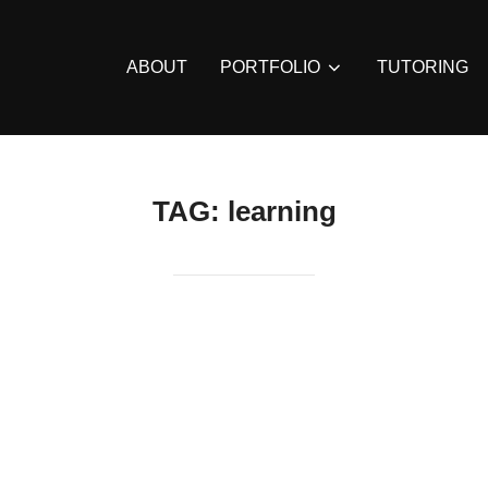
ABOUT
PORTFOLIO
TUTORING
TAG:
learning