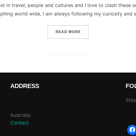
st in travel, people and cultures and I love to clash these s
phing world wide, I am always following my curiosity and 
“TIPS FOR TAKING BETTE
READ MORE
ADDRESS
FO
Stay
Australia
Contact