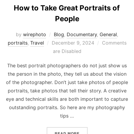
How to Take Great Portraits of
People
by
wirephoto
Blog
,
Documentary
,
General
,
Posted
portraits
,
Travel
December 9, 2024
Comments
on
are Disabled
The best portrait photographers do not just show us
the person in the photo, they tell us about the vision
of the photographer. Don’t just take photos of people
portraits, take photos that tell their story. A creative
eye and technical skills are both important to capture
outstanding portraits. So here are my photography
tips …
“HOW TO TAKE GREAT POR
READ MORE