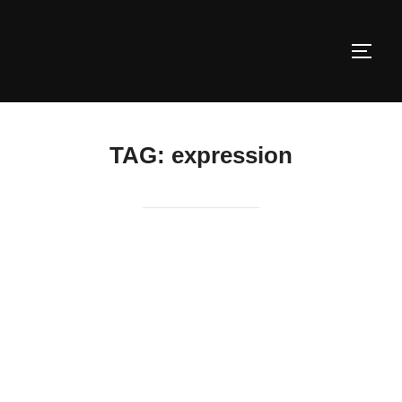
Skip
to
TOGG
content
TAG:
expression