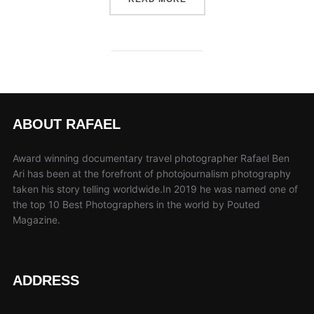
ABOUT RAFAEL
Award winning documentary travel photographer Rafael Ben
Ari has been at the forefront of photojournalism photography
taken his story telling worldwide.In 2019 he was named one of
the top 10 Best Photographers in the world by Pouted
Magazine.
ADDRESS