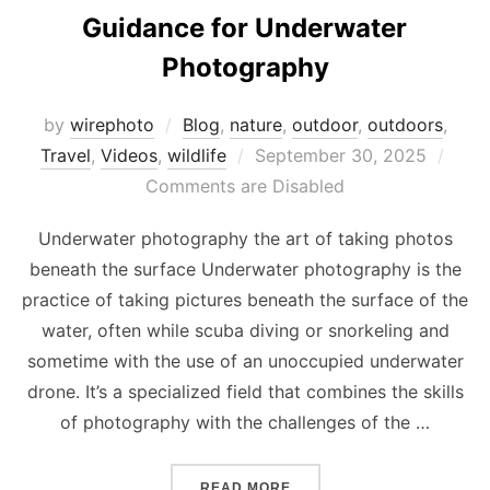
Guidance for Underwater
Photography
by
wirephoto
Blog
,
nature
,
outdoor
,
outdoors
,
Posted
Travel
,
Videos
,
wildlife
September 30, 2025
on
Comments are Disabled
Underwater photography the art of taking photos
beneath the surface Underwater photography is the
practice of taking pictures beneath the surface of the
water, often while scuba diving or snorkeling and
sometime with the use of an unoccupied underwater
drone. It’s a specialized field that combines the skills
of photography with the challenges of the …
“GUIDANCE FOR UNDERW
READ MORE