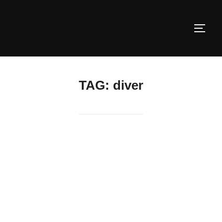
Skip
to
TOGG
content
TAG:
diver