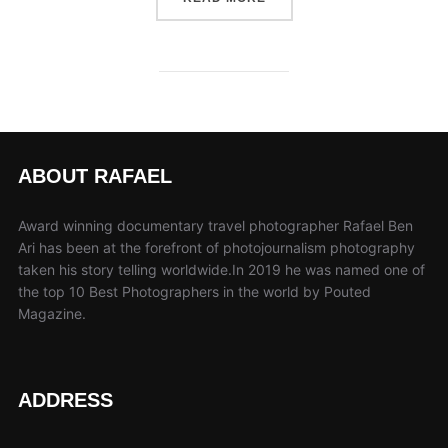
ABOUT RAFAEL
Award winning documentary travel photographer Rafael Ben
Ari has been at the forefront of photojournalism photography
taken his story telling worldwide.In 2019 he was named one of
the top 10 Best Photographers in the world by Pouted
Magazine.
ADDRESS