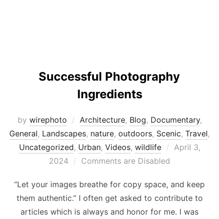
Successful Photography
Ingredients
by
wirephoto
Architecture
,
Blog
,
Documentary
,
General
,
Landscapes
,
nature
,
outdoors
,
Scenic
,
Travel
,
Posted
Uncategorized
,
Urban
,
Videos
,
wildlife
April 3,
on
2024
Comments are Disabled
“Let your images breathe for copy space, and keep
them authentic.” I often get asked to contribute to
articles which is always and honor for me. I was