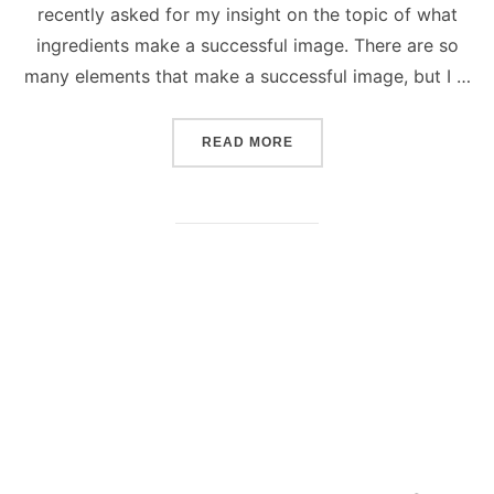
recently asked for my insight on the topic of what
ingredients make a successful image. There are so
many elements that make a successful image, but I …
“SUCCESSFUL PHOTOGRAP
READ MORE