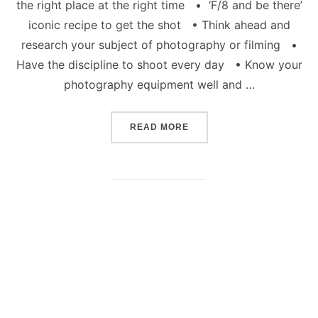
the right place at the right time • ‘F/8 and be there’
iconic recipe to get the shot • Think ahead and
research your subject of photography or filming •
Have the discipline to shoot every day • Know your
photography equipment well and …
“HOW TO BE A CREATIVE
READ MORE