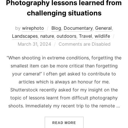
Photography lessons learned from
challenging situations
by
wirephoto
Blog
,
Documentary
,
General
,
Post
Landscapes
,
nature
,
outdoors
,
Travel
,
wildlife
on
March 31, 2024
Comments are Disabled
“When shooting in extreme conditions, forgetting the
smallest item can be more critical than forgetting
your camera!” I often get asked to contribute to
articles which is always an honour for me.
Shutterstock recently asked for my insight on the
topic of lessons learnt from difficult photography
shoots. Immediately my recent trip to the remote …
“PHOTOGRAPHY LESSONS 
READ MORE