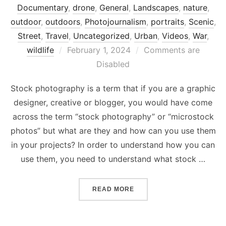
Documentary
,
drone
,
General
,
Landscapes
,
nature
,
outdoor
,
outdoors
,
Photojournalism
,
portraits
,
Scenic
,
Street
,
Travel
,
Uncategorized
,
Urban
,
Videos
,
War
,
Posted
wildlife
February 1, 2024
Comments are
on
Disabled
Stock photography is a term that if you are a graphic
designer, creative or blogger, you would have come
across the term “stock photography” or “microstock
photos” but what are they and how can you use them
in your projects? In order to understand how you can
use them, you need to understand what stock …
“WHAT IS STOCK PHOTOG
READ MORE