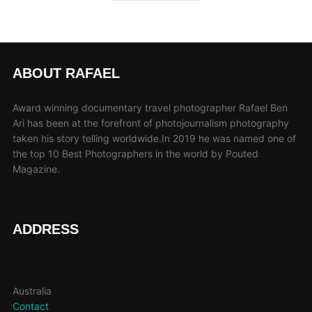
ABOUT RAFAEL
Award winning documentary travel photographer Rafael Ben
Ari has been at the forefront of photojournalism photography
taken his story telling worldwide.In 2019 he was named one of
the top 10 Best Photographers in the world by Pouted
Magazine.
ADDRESS
Australia
Contact