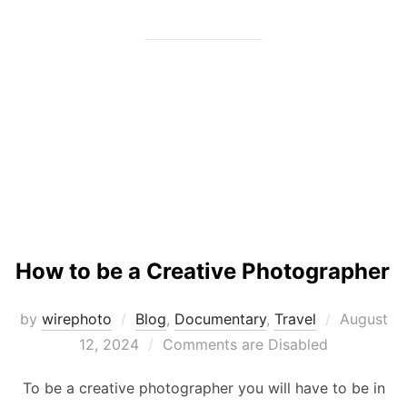
How to be a Creative Photographer
Posted
by
wirephoto
Blog
,
Documentary
,
Travel
August
on
12, 2024
Comments are Disabled
To be a creative photographer you will have to be in