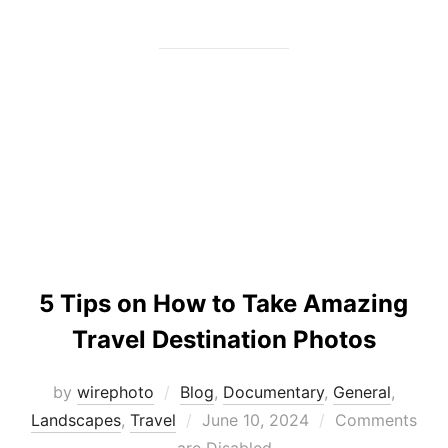
5 Tips on How to Take Amazing
Travel Destination Photos
by
wirephoto
Blog
,
Documentary
,
General
,
Posted
Landscapes
,
Travel
June 10, 2024
Comments
on