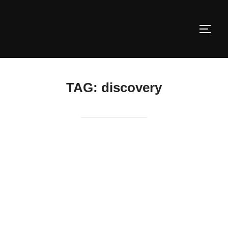
Skip
to
TOGG
content
TAG:
discovery