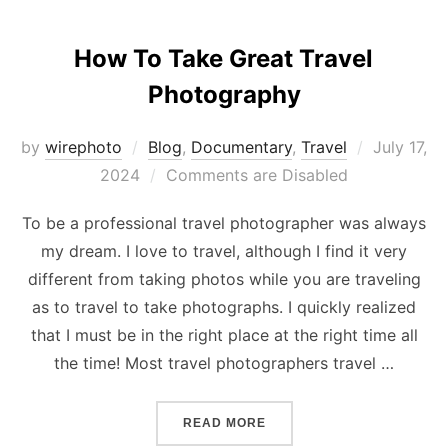
How To Take Great Travel
Photography
Posted
by
wirephoto
Blog
,
Documentary
,
Travel
July 17,
on
2024
Comments are Disabled
To be a professional travel photographer was always
my dream. I love to travel, although I find it very
different from taking photos while you are traveling
as to travel to take photographs. I quickly realized
that I must be in the right place at the right time all
the time! Most travel photographers travel …
“HOW TO TAKE GREAT TR
READ MORE