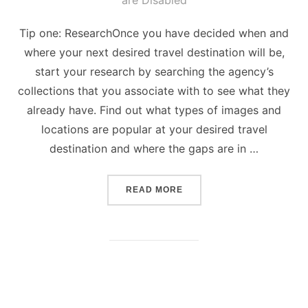
are Disabled
Tip one: ResearchOnce you have decided when and
where your next desired travel destination will be,
start your research by searching the agency’s
collections that you associate with to see what they
already have. Find out what types of images and
locations are popular at your desired travel
destination and where the gaps are in …
“5 TIPS ON HOW TO TAKE
READ MORE