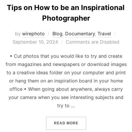
Tips on How to be an Inspirational
Photographer
Poste
by
wirephoto
Blog
,
Documentary
,
Travel
on
September 10, 2024
Comments are Disabled
▪ Cut photos that you would like to try and create
from magazines and newspapers or download images
to a creative ideas folder on your computer and print
or hang them on an inspiration board in your home
office ▪ When going about anywhere, always carry
your camera when you see interesting subjects and
try to …
“TIPS ON HOW TO BE AN 
READ MORE