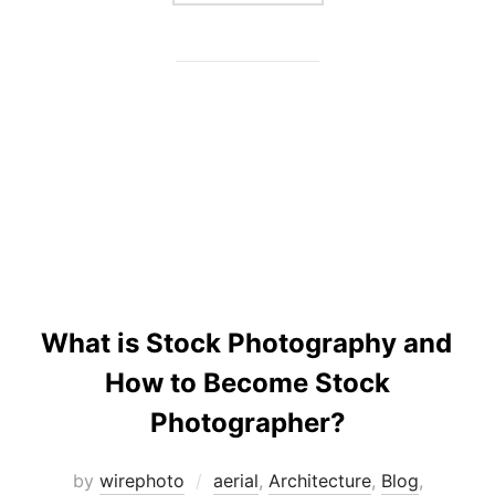
What is Stock Photography and
How to Become Stock
Photographer?
by
wirephoto
aerial
,
Architecture
,
Blog
,