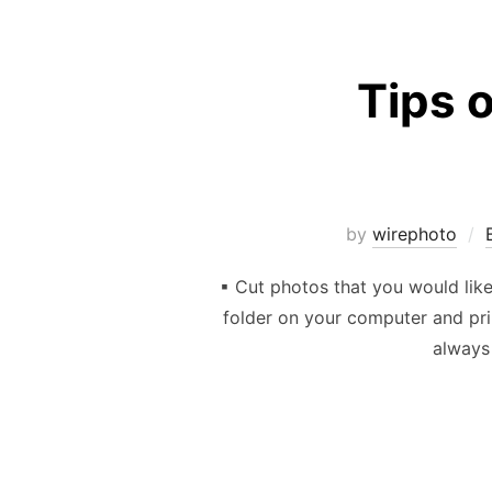
Tips o
by
wirephoto
▪ Cut photos that you would lik
folder on your computer and pri
always