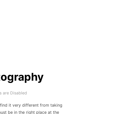
tography
 are Disabled
ind it very different from taking
ust be in the right place at the