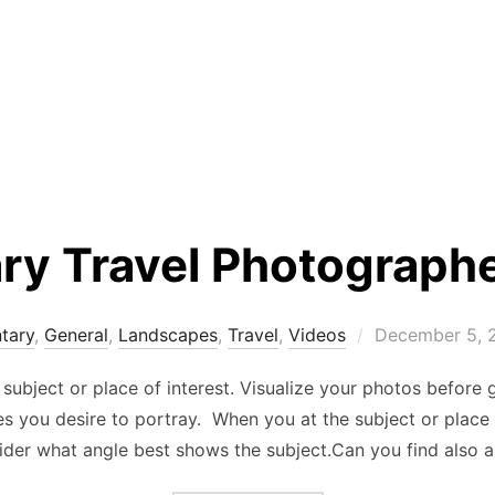
y Travel Photograph
Posted
tary
,
General
,
Landscapes
,
Travel
,
Videos
December 5, 
on
subject or place of interest. Visualize your photos before 
 you desire to portray. When you at the subject or place o
der what angle best shows the subject.Can you find also 