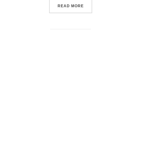
“DOCUMENTARY TRAVEL 
READ MORE