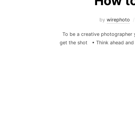
How to
by
wirephoto
To be a creative photographer yo
get the shot • Think ahead and 