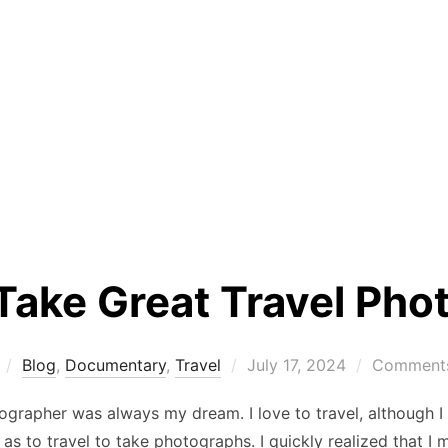
Take Great Travel Pho
Posted
Blog
,
Documentary
,
Travel
July 17, 2024
Comments
on
ographer was always my dream. I love to travel, although I f
as to travel to take photographs. I quickly realized that I m