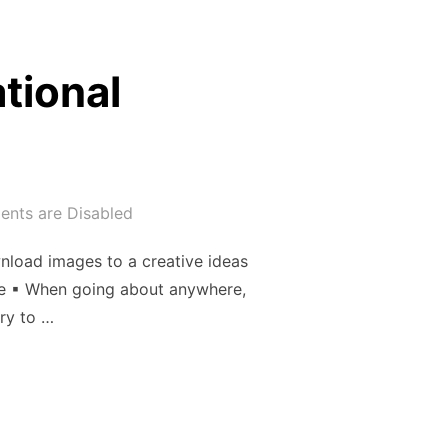
tional
nts are Disabled
nload images to a creative ideas
ice ▪ When going about anywhere,
ry to …
INSPIRATIONAL PHOTOGRAPHER”