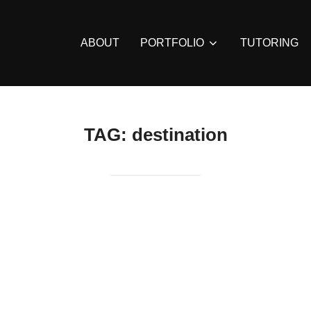
ABOUT
PORTFOLIO
TUTORING
TAG:
destination