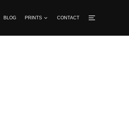
BLOG
PRINTS
CONTACT
TOGGLE SIDE