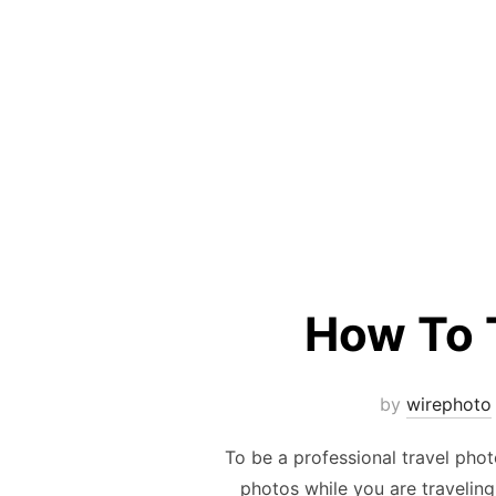
How To 
by
wirephoto
To be a professional travel phot
photos while you are traveling 