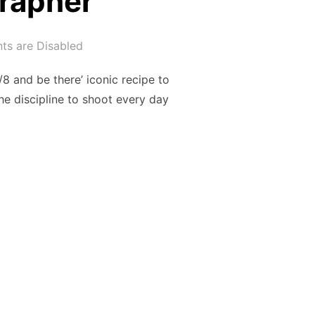
grapher
s are Disabled
/8 and be there’ iconic recipe to
he discipline to shoot every day
 PHOTOGRAPHER”