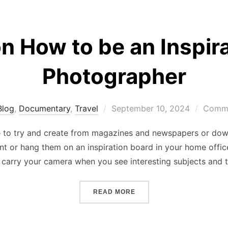
n How to be an Inspira
Photographer
Posted
Blog
,
Documentary
,
Travel
September 10, 2024
Comme
on
e to try and create from magazines and newspapers or dow
nt or hang them on an inspiration board in your home off
 carry your camera when you see interesting subjects and t
“TIPS ON HOW TO BE AN 
READ MORE