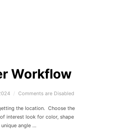
er Workflow
2024
Comments are Disabled
getting the location. Choose the
f interest look for color, shape
a unique angle …