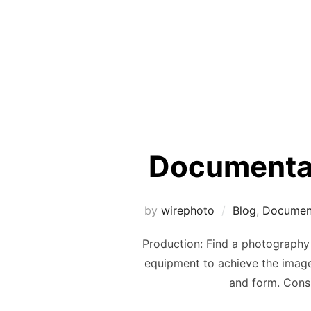
Documentar
by
wirephoto
Blog
,
Documen
Production: Find a photography 
equipment to achieve the images
and form. Consi