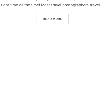
right time all the time! Most travel photographers travel …
“HOW TO TAKE GREAT TR
READ MORE