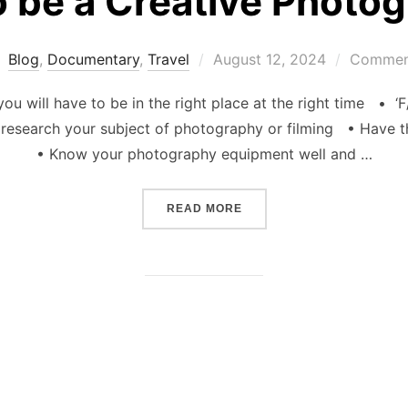
 be a Creative Photo
Posted
Blog
,
Documentary
,
Travel
August 12, 2024
Comment
on
u will have to be in the right place at the right time • ‘F
research your subject of photography or filming • Have t
• Know your photography equipment well and …
“HOW TO BE A CREATIVE
READ MORE