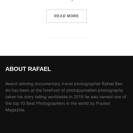
“10 FAST STEPS TO IMP
READ MORE
ABOUT RAFAEL
Award winning documentary travel photographer Rafael Ben
Ari has been at the forefront of photojournalism photography
taken his story telling worldwide.In 2019 he was named one of
the top 10 Best Photographers in the world by Pouted
Magazine.