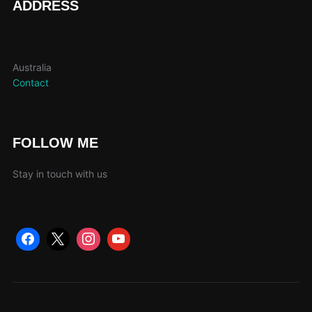
ADDRESS
Australia
Contact
FOLLOW ME
Stay in touch with us