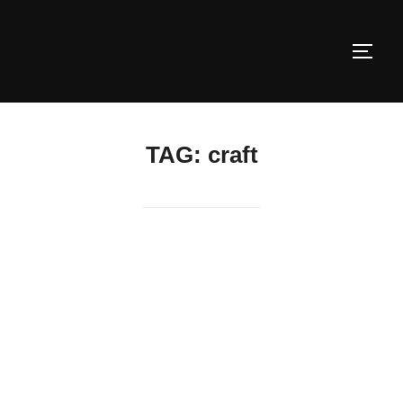
Skip
to
TOGG
content
TAG:
craft