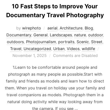
10 Fast Steps to Improve Your
Documentary Travel Photography
by
wirephoto
aerial
,
Architecture
,
Blog
,
Documentary
,
General
,
Landscapes
,
nature
,
outdoor
,
outdoors
,
Photojournalism
,
portraits
,
Scenic
,
Street
,
Post
Travel
,
Uncategorized
,
Urban
,
Videos
,
wildlife
on
November 1, 2025
Comments are Disabled
1.Learn to be comfortable around people and
photograph as many people as possible.Start with
family and friends as models and learn how to direct
them. When you travel on holiday use your family and
travel companions as models. Photograph them in a
natural doing activity while way looking away from
the camera. If you see …