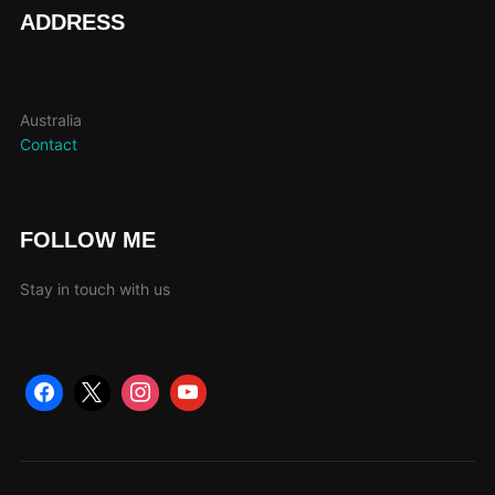
page
ADDRESS
Australia
Contact
FOLLOW ME
Stay in touch with us