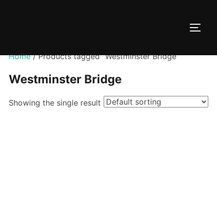
Skip
to
TOGG
content
Home
/ Products tagged “Westminster Bridge”
Westminster Bridge
Showing the single result