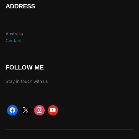
page
ADDRESS
Australia
Contact
FOLLOW ME
Stay in touch with us