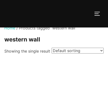
Skip
to
TOGG
content
Home
/ Products tagged “western wall”
western wall
Showing the single result