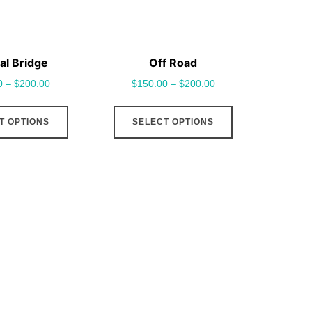
al Bridge
Off Road
0
–
$
200.00
$
150.00
–
$
200.00
This
This
T OPTIONS
SELECT OPTIONS
product
product
has
has
multiple
multiple
variants.
variants.
The
The
options
options
may
may
be
be
chosen
chosen
on
on