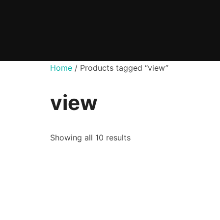
Skip
to
content
Home
/ Products tagged “view”
view
Showing all 10 results