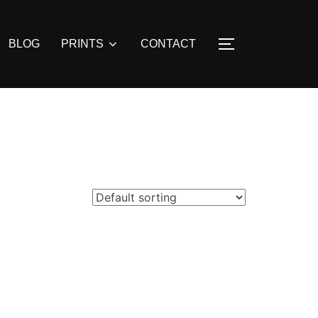
BLOG
PRINTS
CONTACT
TOGGLE SIDE