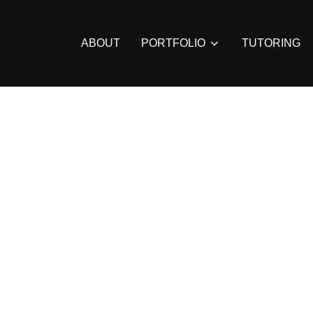
ABOUT
PORTFOLIO
TUTORING