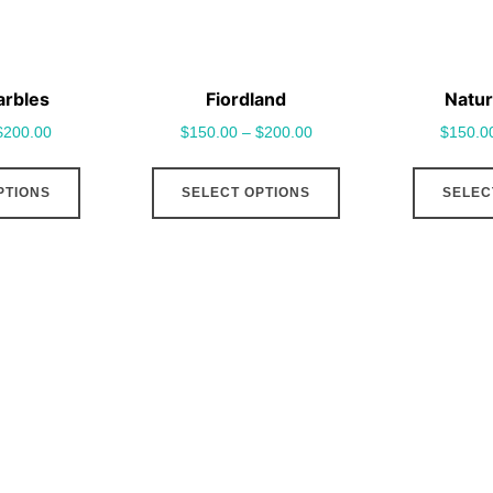
arbles
Fiordland
Natur
$
200.00
$
150.00
–
$
200.00
$
150.0
This
This
PTIONS
SELECT OPTIONS
SELEC
product
product
has
has
multiple
multiple
variants.
variants.
The
The
options
options
may
may
be
be
chosen
chosen
on
on