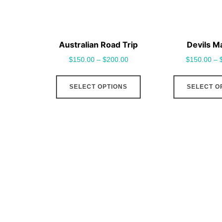
Australian Road Trip
Devils M
$
150.00
–
$
200.00
$
150.00
–
This
SELECT OPTIONS
SELECT O
product
has
multiple
variants.
The
options
may
be
chosen
on