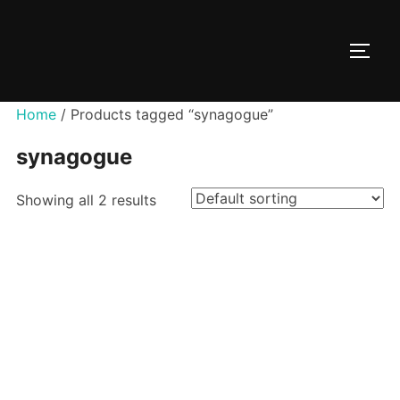
Skip
to
TOGG
content
Home
/ Products tagged “synagogue”
synagogue
Showing all 2 results