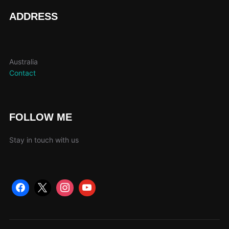
page
pag
ADDRESS
Australia
Contact
FOLLOW ME
Stay in touch with us