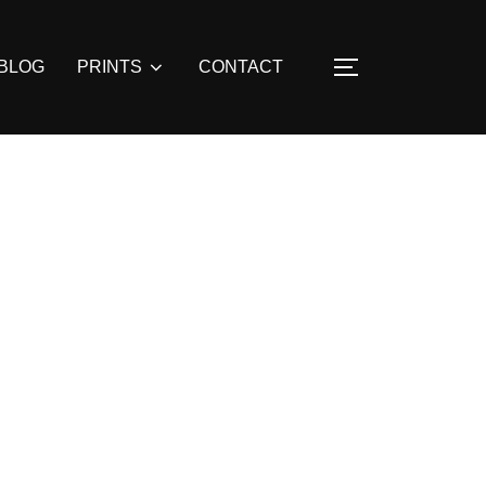
BLOG
PRINTS
CONTACT
TOGGLE SIDE