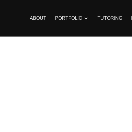
ABOUT
PORTFOLIO
TUTORING