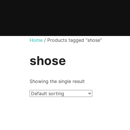
Skip
to
content
Home
/ Products tagged “shose”
shose
Showing the single result