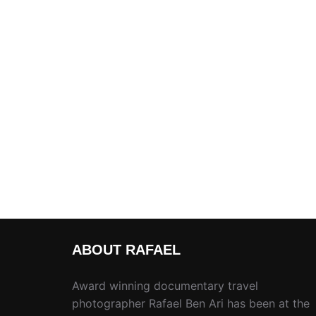
ABOUT RAFAEL
Award winning documentary travel
photographer Rafael Ben Ari has been at the