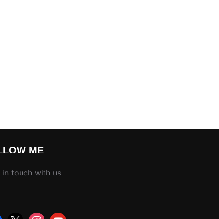
LLOW ME
 in touch with us