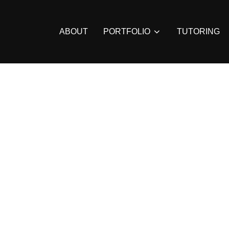
ABOUT
PORTFOLIO
TUTORING