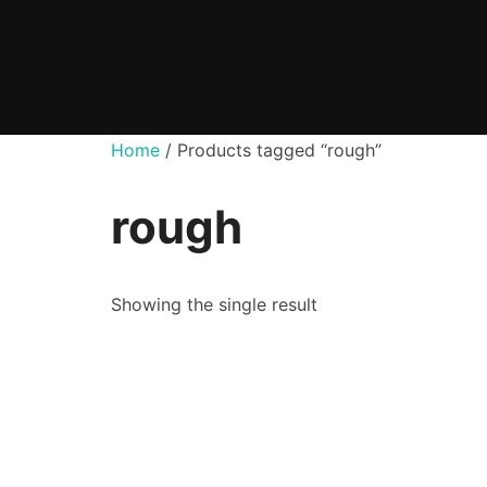
Skip
to
content
Home
/ Products tagged “rough”
rough
Showing the single result