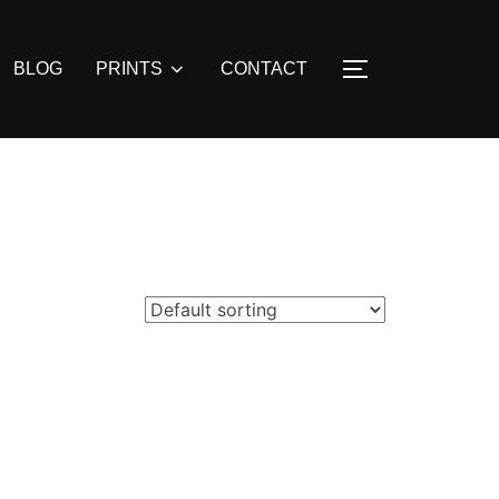
BLOG
PRINTS
CONTACT
TOGGLE SIDE