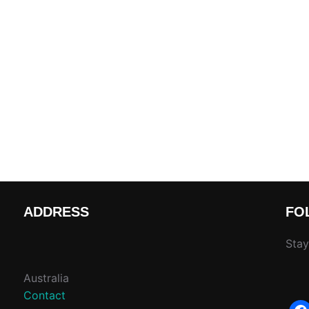
ADDRESS
FO
Stay
Australia
Contact