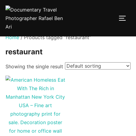
Skip
to
TOGG
content
Home
/ Products tagged “restaurant”
restaurant
Showing the single result