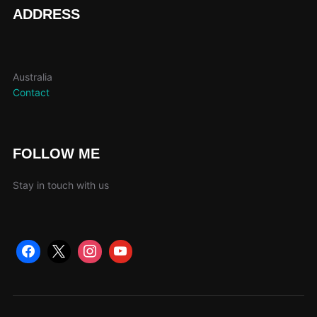
page
ADDRESS
Australia
Contact
FOLLOW ME
Stay in touch with us