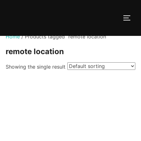
Skip
to
TOGG
content
Home
/ Products tagged “remote location”
remote location
Showing the single result