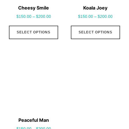
Cheesy Smile
Koala Joey
$
150.00
–
$
200.00
$
150.00
–
$
200.00
This
This
SELECT OPTIONS
SELECT OPTIONS
product
pro
has
has
multiple
mult
variants.
vari
The
The
options
opt
may
may
be
be
chosen
cho
on
on
the
the
Peaceful Man
product
pro
$
150.00
–
$
200.00