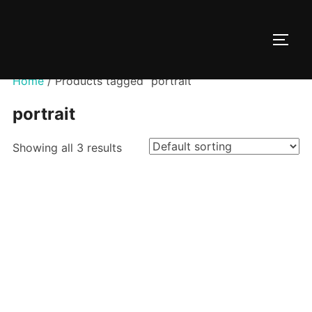
Skip
to
TOGG
content
Home
/ Products tagged “portrait”
portrait
Showing all 3 results