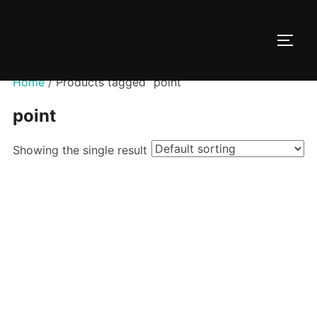
Skip
to
TOGG
content
Home
/ Products tagged “point”
point
Showing the single result