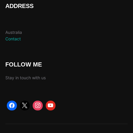
page
ADDRESS
Australia
Contact
FOLLOW ME
Stay in touch with us