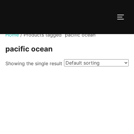
Skip
to
TOGG
content
Home
/ Products tagged “pacific ocean”
pacific ocean
Showing the single result