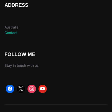
page
ADDRESS
Australia
Contact
FOLLOW ME
Stay in touch with us