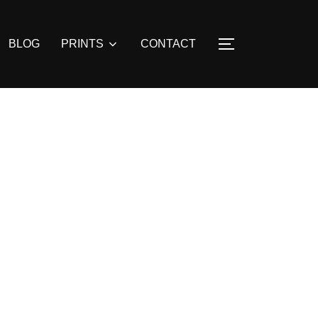
BLOG
PRINTS
CONTACT
TOGGLE SIDE