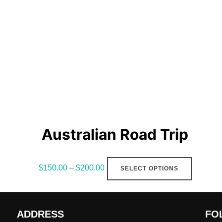
Australian Road Trip
This
$
150.00
–
$
200.00
SELECT OPTIONS
product
has
multiple
ADDRESS
FO
variants