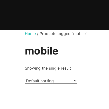
Skip
to
content
Home
/ Products tagged “mobile”
mobile
Showing the single result