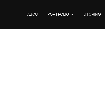
ABOUT
PORTFOLIO
TUTORING