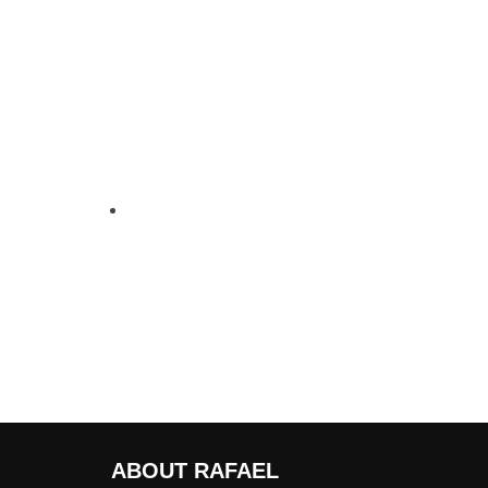
ABOUT RAFAEL