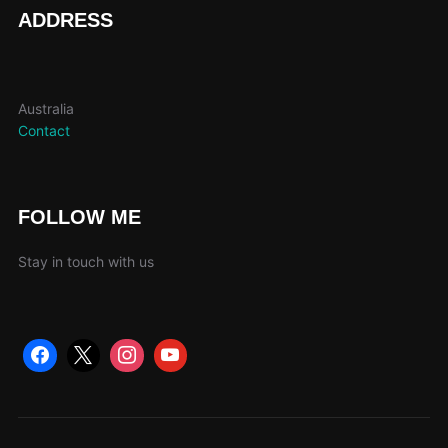
page
ADDRESS
Australia
Contact
FOLLOW ME
Stay in touch with us