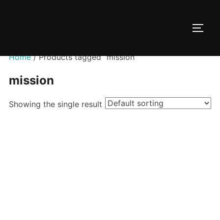
Skip
to
TOGG
content
Home
/ Products tagged “mission”
mission
Showing the single result