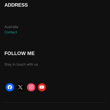
page
ADDRESS
Australia
Contact
FOLLOW ME
Stay in touch with us