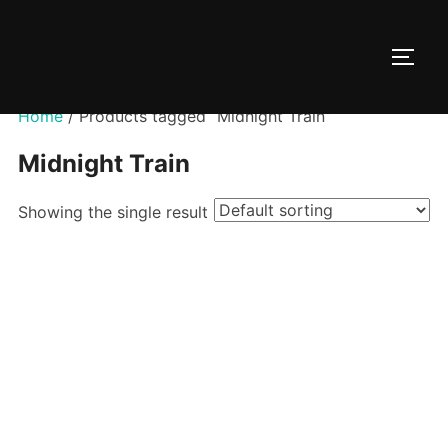
Skip
to
TOGG
content
Home
/ Products tagged “Midnight Train”
Midnight Train
Showing the single result