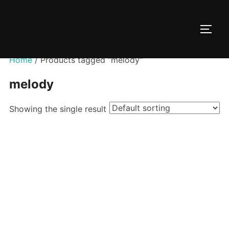
Skip
to
TOGG
content
Home
/ Products tagged “melody”
melody
Showing the single result