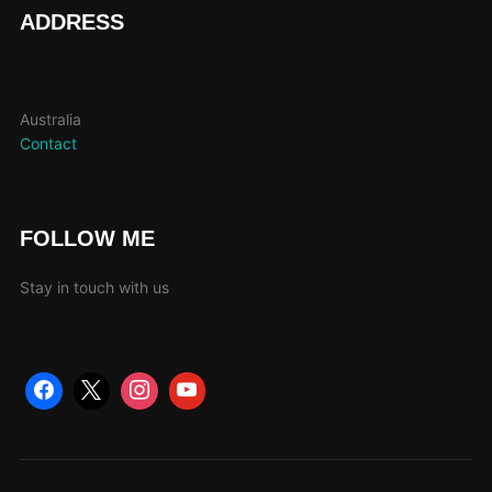
page
ADDRESS
Australia
Contact
FOLLOW ME
Stay in touch with us