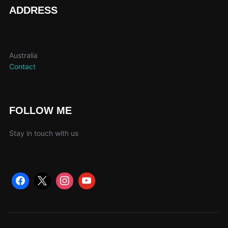
page
ADDRESS
Australia
Contact
FOLLOW ME
Stay in touch with us