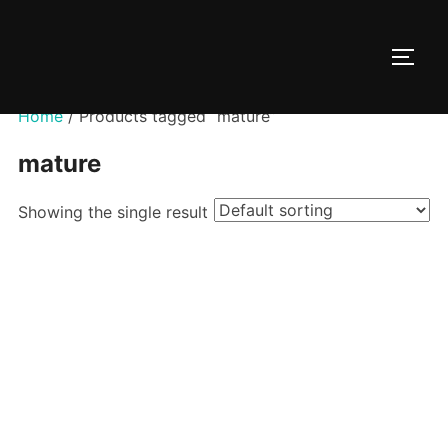
Skip
to
TOGG
content
Home
/ Products tagged “mature”
mature
Showing the single result