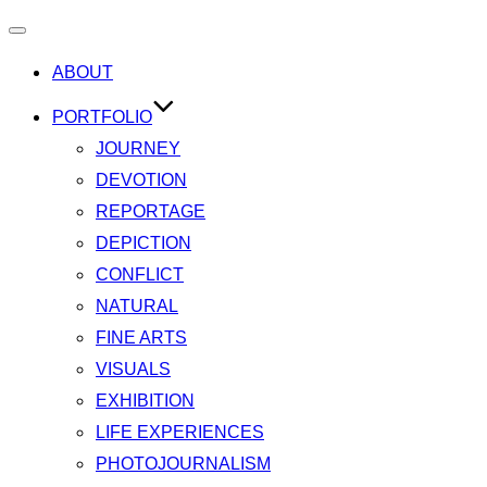
Toggle
ABOUT
navigation
PORTFOLIO
JOURNEY
DEVOTION
REPORTAGE
DEPICTION
CONFLICT
NATURAL
FINE ARTS
VISUALS
EXHIBITION
LIFE EXPERIENCES
PHOTOJOURNALISM