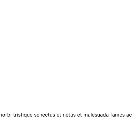
 morbi tristique senectus et netus et malesuada fames ac