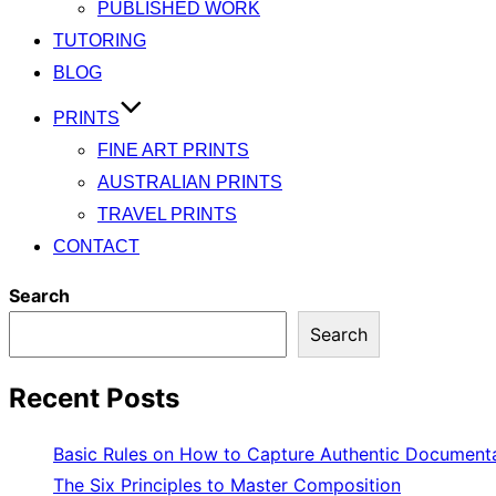
PUBLISHED WORK
TUTORING
BLOG
PRINTS
FINE ART PRINTS
AUSTRALIAN PRINTS
TRAVEL PRINTS
CONTACT
Search
Search
Recent Posts
Basic Rules on How to Capture Authentic Document
The Six Principles to Master Composition