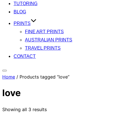
TUTORING
BLOG
PRINTS
FINE ART PRINTS
AUSTRALIAN PRINTS
TRAVEL PRINTS
CONTACT
Toggle
Home
/ Products tagged “love”
sidebar
&
love
navigation
Showing all 3 results