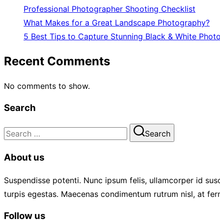
Professional Photographer Shooting Checklist
What Makes for a Great Landscape Photography?
5 Best Tips to Capture Stunning Black & White Phot
Recent Comments
No comments to show.
Search
Search
Search
for:
About us
Suspendisse potenti. Nunc ipsum felis, ullamcorper id susc
turpis egestas. Maecenas condimentum rutrum nisl, at fer
Follow us