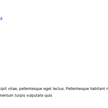
os
ipit vitae, pellentesque eget lectus. Pellentesque habitant
mentum turpis vulputate quis