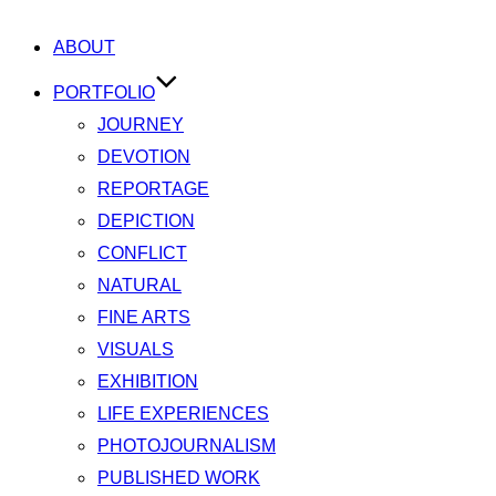
ABOUT
PORTFOLIO
JOURNEY
DEVOTION
REPORTAGE
DEPICTION
CONFLICT
NATURAL
FINE ARTS
VISUALS
EXHIBITION
LIFE EXPERIENCES
PHOTOJOURNALISM
PUBLISHED WORK