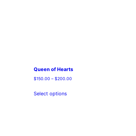
Queen of Hearts
$
150.00
–
$
200.00
This
Select options
t
product
has
e
multiple
s.
variants.
The