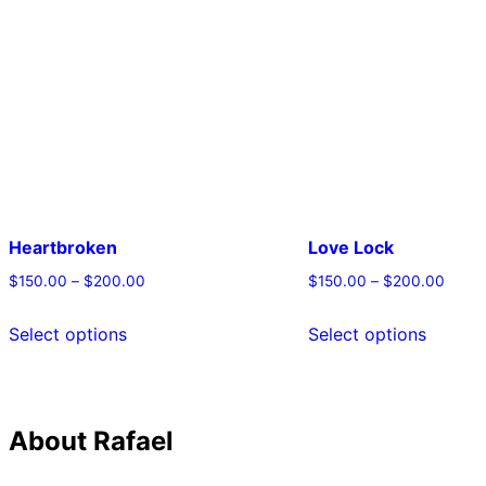
Heartbroken
Love Lock
$
150.00
–
$
200.00
$
150.00
–
$
200.00
This
This
Select options
Select options
product
produc
has
has
multiple
multipl
About Rafael
variants.
variant
The
The