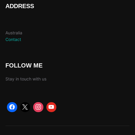
page
ADDRESS
Australia
Contact
FOLLOW ME
Stay in touch with us