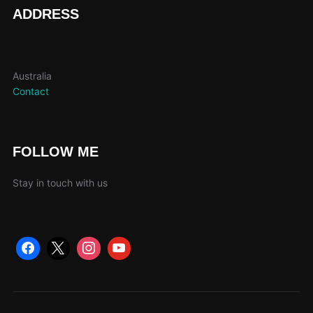
page
ADDRESS
Australia
Contact
FOLLOW ME
Stay in touch with us