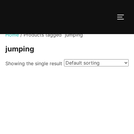
Skip
to
TOGG
content
Home
/ Products tagged “jumping”
jumping
Showing the single result