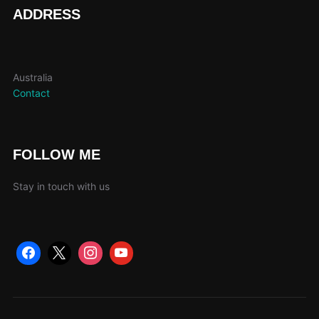
page
ADDRESS
Australia
Contact
FOLLOW ME
Stay in touch with us