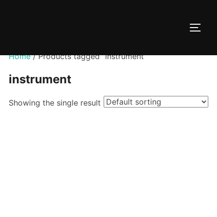
Skip
to
TOGG
content
Home
/ Products tagged “instrument”
instrument
Showing the single result