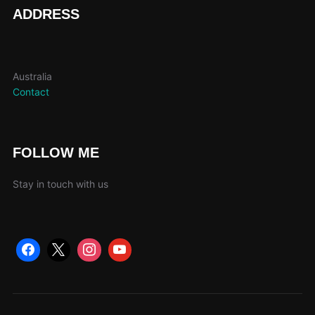
page
ADDRESS
Australia
Contact
FOLLOW ME
Stay in touch with us