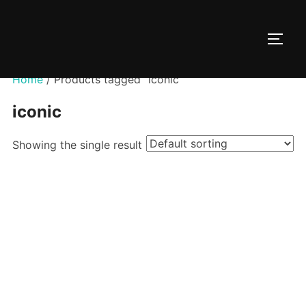
Skip
to
TOGG
content
Home
/ Products tagged “iconic”
iconic
Showing the single result