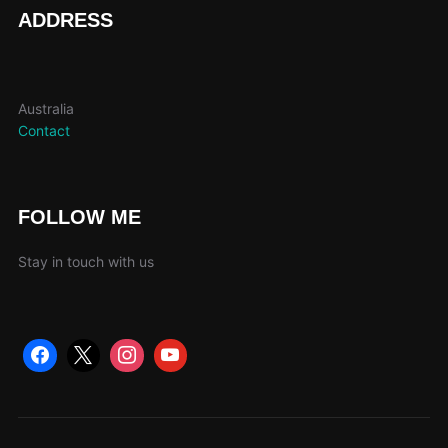
page
pag
ADDRESS
Australia
Contact
FOLLOW ME
Stay in touch with us