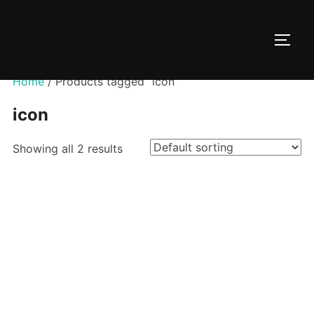
Skip
to
TOGG
content
Home
/ Products tagged “icon”
icon
Showing all 2 results